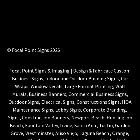
© Focal Point Signs 2026
Focal Point Signs & Imaging | Design & Fabricate Custom
Business Signs, Indoor and Outdoor Building Signs, Car
Wraps, Window Decals, Large Format Printing, Wall
Murals, Business Banners, Commercial Business Signs,
Outdoor Signs, Electrical Signs, Constructions Signs, HOA
Maintenance Signs, Lobby Signs, Corporate Branding,
Signs, Construction Banners, Newport Beach, Huntington
Beach, Fountain Valley, Irvine, Santa Ana , Tustin, Garden
Grove, Westminster, Aliso Viejo, Laguna Beach , Orange,