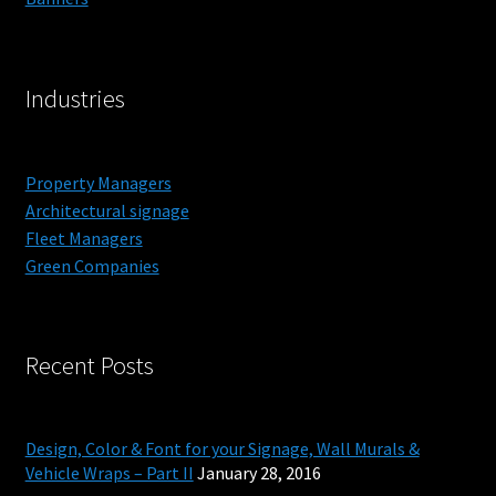
Outdoor Signs for Rennassiance Faire
Industries
Monument Signs
Signage Products
Property Managers
Architectural signage
Monument Signage in Orange County
Fleet Managers
Green Companies
Commercial
Projects
Recent Posts
Reviews
Design, Color & Font for your Signage, Wall Murals &
About
Vehicle Wraps – Part II
January 28, 2016