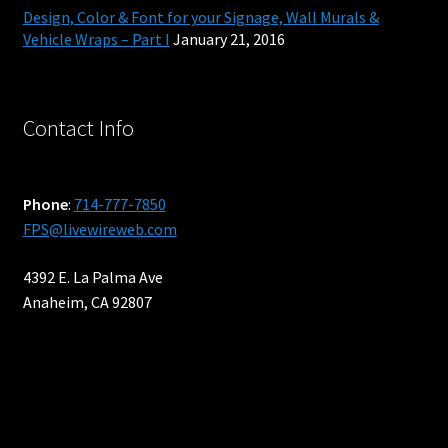
Design, Color & Font for your Signage, Wall Murals &
Blog
Vehicle Wraps – Part I
January 21, 2016
Contact
Contact Info
Get a Price
Interior Designers – Custom Wall Paper and Murals
Phone
:
714-777-7850
FPS@livewireweb.com
Property Managers
4392 E. La Palma Ave
Anaheim, CA 92807