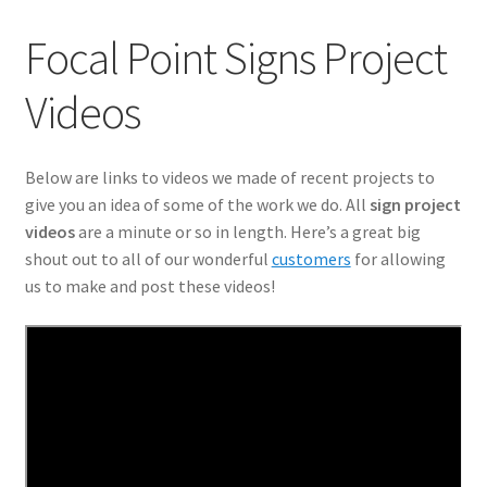
ADA Directional Architectural
Focal Point Signs Project
Architectural Signage
Videos
Are High-Quality Banner Ads Still Effective?
Below are links to videos we made of recent projects to
Banners
give you an idea of some of the work we do. All
sign project
videos
are a minute or so in length. Here’s a great big
Commercial Signage
shout out to all of our wonderful
customers
for allowing
us to make and post these videos!
Community Association
Custom Lobby Signs
Effective Use of Posters Can Make Your Next Event
Exterior Business Signs