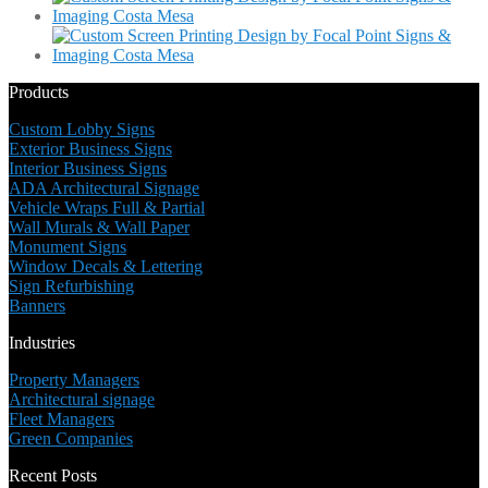
Products
Custom Lobby Signs
Exterior Business Signs
Interior Business Signs
ADA Architectural Signage
Vehicle Wraps Full & Partial
Wall Murals & Wall Paper
Monument Signs
Window Decals & Lettering
Sign Refurbishing
Banners
Industries
Property Managers
Architectural signage
Fleet Managers
Green Companies
Recent Posts