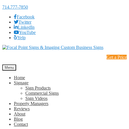
714.777-7850
Facebook
Twitter
LinkedIn
YouTube
Yelp
Skip
Skip
to
to
Get a Price
navigation
content
Menu
Home
Signage
Sign Products
Commercial Signs
Sign Videos
Property Managers
Reviews
About
Blog
Contact