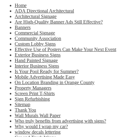
Home
ADA Directional Architectural
Architectural Signage
Are High-Quality Banner Ads Still Effective?
Banners
Commercial Signage
Community Association
Custom Lobby Signs
Effective Use of Posters Can Make Your Next Event
Exterior Business Signs
Hand Painted Signage
Interior Business Signs
Is Your Pool Ready for Summer?
Mobile Advertising Made Easy
On Location Branding in Orange County
Property Managers
Screen Print T-Shirts
Sign Refurbishing
Sitemap
Thank You
Wall Murals Wall Paper
Who truly benefits from advertising with signs?
Why would I wrap my car?
window decals lettering