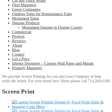
Car and Truck Wraps
Fleet Managers
Green Companies
Outdoor Signs for Rennassiance Faire
Monument Signs
Signage Products
Monument Signage in Orange County
Commercial
Projects
Reviews
About
Blog
Contact
Get a Price
Interior Designers – Custom Wall Paper and Murals
Property Managers
We provide Screen Printing for you and your Company to help
unify the brand. For your brand new Shirts please call 714.204.0180
Screen Print