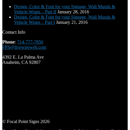
Design, Color & Font for your Signage, Wall Murals &
Vehicle Wraps – Part II
January 28, 2016
Design, Color & Font for your Signage, Wall Murals &
Vehicle Wraps – Part I
January 21, 2016
Contact Info
Phone
:
714-777-7850
FPS@livewireweb.com
4392 E. La Palma Ave
Anaheim, CA 92807
© Focal Point Signs 2026