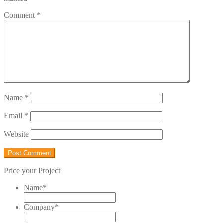
Comment
*
Name
*
Email
*
Website
Price your Project
Name
*
Company
*