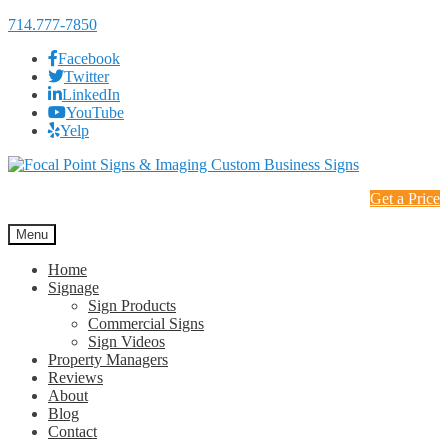
714.777-7850
Facebook
Twitter
LinkedIn
YouTube
Yelp
Skip
Skip
to
to
Get a Price
navigation
content
Menu
Home
Signage
Sign Products
Commercial Signs
Sign Videos
Property Managers
Reviews
About
Blog
Contact