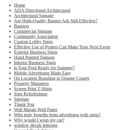
Home
ADA Directional Architectural
Architectural Signage
Are High-Quality Banner Ads Still Effective?
Banners
Commercial Signage
Community Association
Custom Lobby Signs
Effective Use of Posters Can Make Your Next Event
Exterior Business Signs
Hand Painted Signage
Interior Business Signs
Is Your Pool Ready for Summer?
Mobile Advertising Made Easy
On Location Branding in Orange County
Property Managers
Screen Print T-Shirts
Sign Refurbishing
Sitemap
Thank You
Wall Murals Wall Paper
Who truly benefits from advertising with signs?
Why would I wrap my car?
window decals lettering