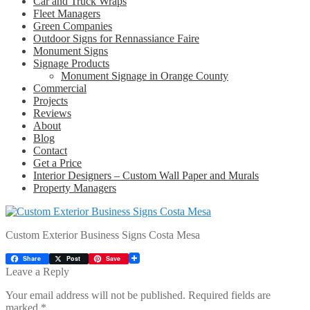
Car and Truck Wraps
Fleet Managers
Green Companies
Outdoor Signs for Rennassiance Faire
Monument Signs
Signage Products
Monument Signage in Orange County
Commercial
Projects
Reviews
About
Blog
Contact
Get a Price
Interior Designers – Custom Wall Paper and Murals
Property Managers
Custom Exterior Business Signs Costa Mesa
Share
Post
Save
Leave a Reply
Your email address will not be published.
Required fields are
marked
*