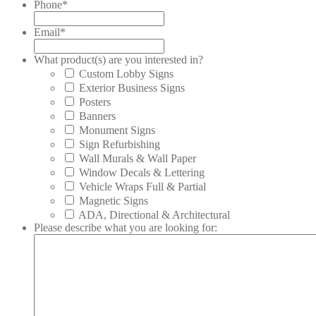
Phone
*
Email
*
What product(s) are you interested in?
Custom Lobby Signs
Exterior Business Signs
Posters
Banners
Monument Signs
Sign Refurbishing
Wall Murals & Wall Paper
Window Decals & Lettering
Vehicle Wraps Full & Partial
Magnetic Signs
ADA, Directional & Architectural
Please describe what you are looking for: