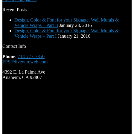
Recent Posts
Design, Color & Font for your Signage, Wall Murals &
Vehicle Wraps – Part II
January 28, 2016
Design, Color & Font for your Signage, Wall Murals &
Vehicle Wraps – Part I
January 21, 2016
Contact Info
Phone
:
714-777-7850
FPS@livewireweb.com
4392 E. La Palma Ave
Anaheim, CA 92807