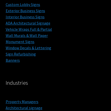
Custom Lobby Signs
Exterior Business Signs
Interior Business Signs
ADA Architectural Signage
Vehicle Wraps Full & Partial
Wall Murals & Wall Paper
Monument Signs
Window Decals & Lettering
Sign Refurbishing
Banners
Industries
Property Managers
Architectural signage