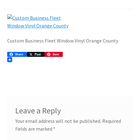
ADA Directional Architectural
Architectural Signage
Are High-Quality Banner Ads Still Effective?
Custom Business Fleet Window Vinyl Orange County
Banners
Share
Post
Save
Commercial Signage
Community Association
Custom Lobby Signs
Leave a Reply
Effective Use of Posters Can Make Your Next Event
Your email address will not be published.
Required
fields are marked
*
Exterior Business Signs