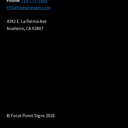
Phone
:
714-777-7850
FPS@livewireweb.com
4392 E. La Palma Ave
Anaheim, CA 92807
© Focal Point Signs 2026