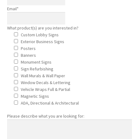
Email
*
Outdoor Signs for Rennassiance Faire
What product(s) are you interested in?
Monument Signs
Custom Lobby Signs
Exterior Business Signs
Signage Products
Posters
Banners
Monument Signs
Monument Signage in Orange County
Sign Refurbishing
Wall Murals & Wall Paper
Commercial
Window Decals & Lettering
Vehicle Wraps Full & Partial
Magnetic Signs
Projects
ADA, Directional & Architectural
Reviews
Please describe what you are looking for:
About