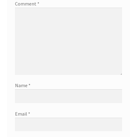
Comment
*
Hand Painted Signage
Interior Business Signs
Is Your Pool Ready for Summer?
Mobile Advertising Made Easy
On Location Branding in Orange County
Name
*
Property Managers
Screen Print T-Shirts
Email
*
Sign Refurbishing