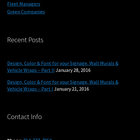
Fleet Managers
Green Companies
Recent Posts
Design, Color & Font for your Signage, Wall Murals &
Vehicle Wraps – Part II
January 28, 2016
Design, Color & Font for your Signage, Wall Murals &
Vehicle Wraps – Part I
January 21, 2016
Contact Info