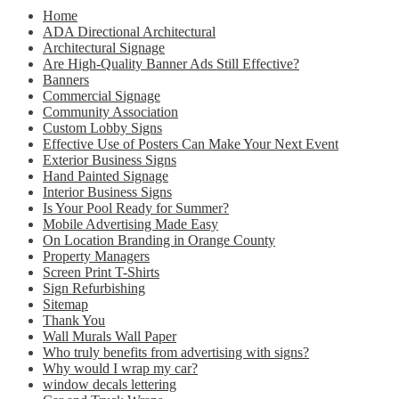
Home
ADA Directional Architectural
Architectural Signage
Are High-Quality Banner Ads Still Effective?
Banners
Commercial Signage
Community Association
Custom Lobby Signs
Effective Use of Posters Can Make Your Next Event
Exterior Business Signs
Hand Painted Signage
Interior Business Signs
Is Your Pool Ready for Summer?
Mobile Advertising Made Easy
On Location Branding in Orange County
Property Managers
Screen Print T-Shirts
Sign Refurbishing
Sitemap
Thank You
Wall Murals Wall Paper
Who truly benefits from advertising with signs?
Why would I wrap my car?
window decals lettering