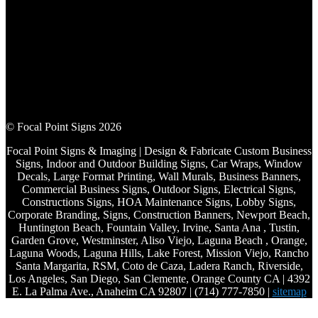
© Focal Point Signs 2026
Focal Point Signs & Imaging | Design & Fabricate Custom Business
Signs, Indoor and Outdoor Building Signs, Car Wraps, Window
Decals, Large Format Printing, Wall Murals, Business Banners,
Commercial Business Signs, Outdoor Signs, Electrical Signs,
Constructions Signs, HOA Maintenance Signs, Lobby Signs,
Corporate Branding, Signs, Construction Banners, Newport Beach,
Huntington Beach, Fountain Valley, Irvine, Santa Ana , Tustin,
Garden Grove, Westminster, Aliso Viejo, Laguna Beach , Orange,
Laguna Woods, Laguna Hills, Lake Forest, Mission Viejo, Rancho
Santa Margarita, RSM, Coto de Caza, Ladera Ranch, Riverside,
Los Angeles, San Diego, San Clemente, Orange County CA | 4392
E. La Palma Ave., Anaheim CA 92807 | (714) 777-7850 |
sitemap