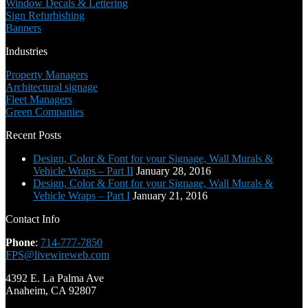
Window Decals & Lettering
Sign Refurbishing
Banners
Industries
Property Managers
Architectural signage
Fleet Managers
Green Companies
Recent Posts
Design, Color & Font for your Signage, Wall Murals &
Vehicle Wraps – Part II
January 28, 2016
Design, Color & Font for your Signage, Wall Murals &
Vehicle Wraps – Part I
January 21, 2016
Contact Info
Phone
:
714-777-7850
FPS@livewireweb.com
4392 E. La Palma Ave
Anaheim, CA 92807