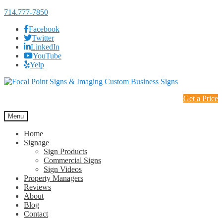
714.777-7850
Facebook
Twitter
LinkedIn
YouTube
Yelp
Skip
Skip
to
to
Get a Price
navigation
content
Menu
Home
Signage
Sign Products
Commercial Signs
Sign Videos
Property Managers
Reviews
About
Blog
Contact