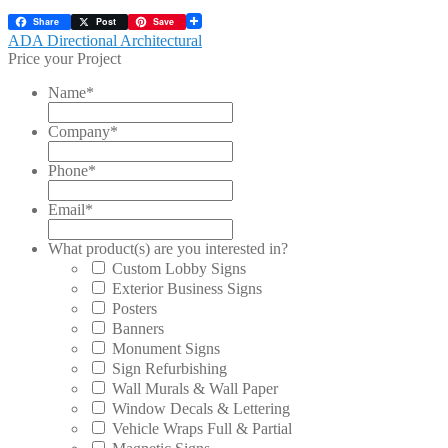
Share
Post
Save
Post
Previous
ADA Directional Architectural
post:
Price your Project
navigation
Name
*
Company
*
Phone
*
Email
*
What product(s) are you interested in?
Custom Lobby Signs
Exterior Business Signs
Posters
Banners
Monument Signs
Sign Refurbishing
Wall Murals & Wall Paper
Window Decals & Lettering
Vehicle Wraps Full & Partial