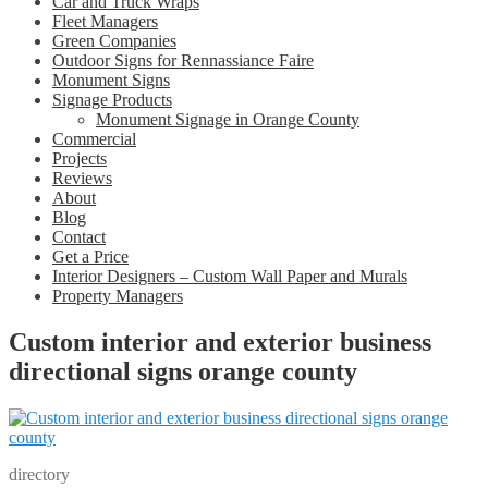
Car and Truck Wraps
Fleet Managers
Green Companies
Outdoor Signs for Rennassiance Faire
Monument Signs
Signage Products
Monument Signage in Orange County
Commercial
Projects
Reviews
About
Blog
Contact
Get a Price
Interior Designers – Custom Wall Paper and Murals
Property Managers
Custom interior and exterior business
directional signs orange county
directory