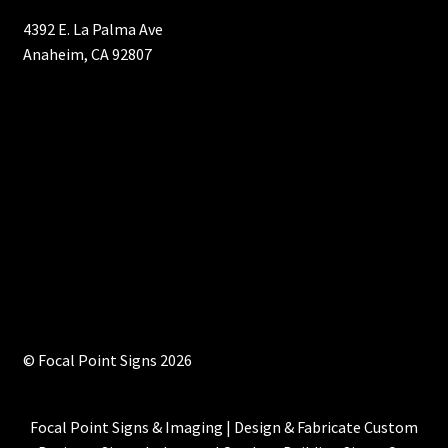
4392 E. La Palma Ave
Anaheim, CA 92807
© Focal Point Signs 2026
Focal Point Signs & Imaging | Design & Fabricate Custom