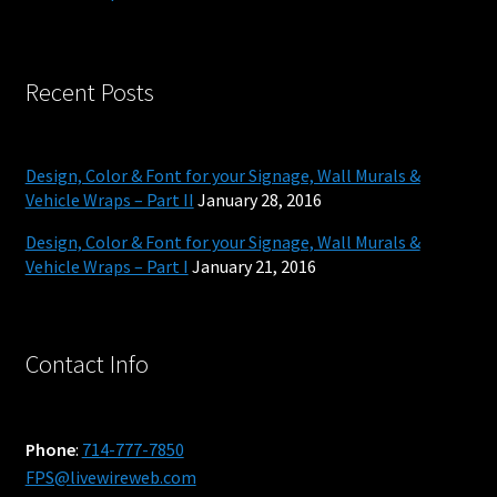
Recent Posts
Design, Color & Font for your Signage, Wall Murals &
Vehicle Wraps – Part II
January 28, 2016
Design, Color & Font for your Signage, Wall Murals &
Vehicle Wraps – Part I
January 21, 2016
Contact Info
Phone
:
714-777-7850
FPS@livewireweb.com