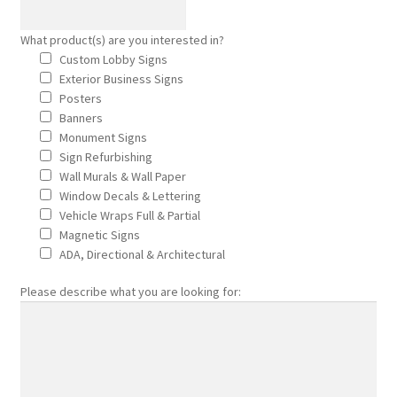
Sitemap
What product(s) are you interested in?
Custom Lobby Signs
Thank You
Exterior Business Signs
Posters
Wall Murals Wall Paper
Banners
Monument Signs
Who truly benefits from advertising with signs?
Sign Refurbishing
Wall Murals & Wall Paper
Window Decals & Lettering
Why would I wrap my car?
Vehicle Wraps Full & Partial
Magnetic Signs
window decals lettering
ADA, Directional & Architectural
Please describe what you are looking for:
Car and Truck Wraps
Fleet Managers
Green Companies