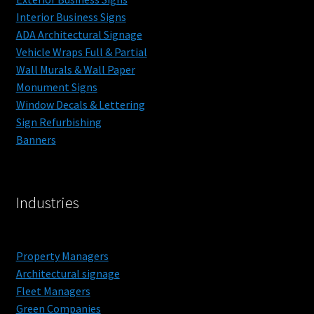
Blog
Interior Business Signs
ADA Architectural Signage
Vehicle Wraps Full & Partial
Contact
Wall Murals & Wall Paper
Monument Signs
Get a Price
Window Decals & Lettering
Sign Refurbishing
Interior Designers – Custom Wall Paper and Murals
Banners
Property Managers
Industries
Property Managers
Architectural signage
Fleet Managers
Green Companies