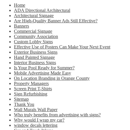
Home
ADA Directional Architectural
Architectural Signage
Are High-Quality Banner Ads Still Effective?
Banners
Commercial Signage
Community Association
Custom Lobby Signs
Effective Use of Posters Can Make Your Next Event
Exterior Business Signs
Hand Painted Signage
Interior Business Signs
Is Your Pool Ready for Summer?
Mobile Advertising Made Easy
On Location Branding in Orange County
Property Managers
Screen Print T-Shirts
Sign Refurbishing
Sitemap
Thank You
Wall Murals Wall Paper
Who truly benefits from advertising with signs?
Why would I wrap my car?
window decals lettering