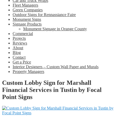
Car and Truck Wraps
Fleet Managers
Green Companies
Outdoor Signs for Rennassiance Faire
Monument Signs
Signage Products
Monument Signage in Orange County
Commercial
Projects
Reviews
About
Blog
Contact
Get a Price
Interior Designers – Custom Wall Paper and Murals
Property Managers
Custom Lobby Sign for Marshall
Financial Services in Tustin by Focal
Point Signs