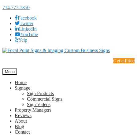
714.777-7850
Facebook
Twitter
LinkedIn
YouTube
Yelp
Skip
Skip
to
to
Get a Price
navigation
content
Menu
Home
Signage
Sign Products
Commercial Signs
Sign Videos
Property Managers
Reviews
About
Blog
Contact