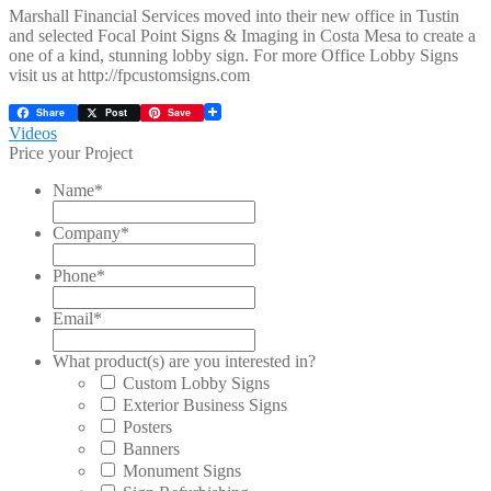
Marshall Financial Services moved into their new office in Tustin
and selected Focal Point Signs & Imaging in Costa Mesa to create a
one of a kind, stunning lobby sign. For more Office Lobby Signs
visit us at http://fpcustomsigns.com
Share
Post
Save
Post
Previous
Videos
post:
Price your Project
navigation
Name
*
Company
*
Phone
*
Email
*
What product(s) are you interested in?
Custom Lobby Signs
Exterior Business Signs
Posters
Banners
Monument Signs