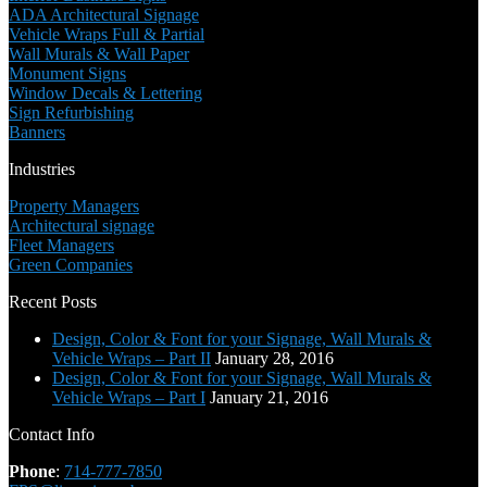
ADA Architectural Signage
Vehicle Wraps Full & Partial
Wall Murals & Wall Paper
Monument Signs
Window Decals & Lettering
Sign Refurbishing
Banners
Industries
Property Managers
Architectural signage
Fleet Managers
Green Companies
Recent Posts
Design, Color & Font for your Signage, Wall Murals &
Vehicle Wraps – Part II
January 28, 2016
Design, Color & Font for your Signage, Wall Murals &
Vehicle Wraps – Part I
January 21, 2016
Contact Info
Phone
:
714-777-7850