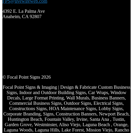
FPS@livewireweb.com
4392 E. La Palma Ave
Anaheim, CA 92807
© Focal Point Signs 2026
Focal Point Signs & Imaging | Design & Fabricate Custom Business
Signs, Indoor and Outdoor Building Signs, Car Wraps, Window
Decals, Large Format Printing, Wall Murals, Business Banners,
Commercial Business Signs, Outdoor Signs, Electrical Signs,
Constructions Signs, HOA Maintenance Signs, Lobby Signs,
Corporate Branding, Signs, Construction Banners, Newport Beach,
Huntington Beach, Fountain Valley, Irvine, Santa Ana , Tustin,
Garden Grove, Westminster, Aliso Viejo, Laguna Beach , Orange,
Laguna Woods, Laguna Hills, Lake Forest, Mission Viejo, Rancho