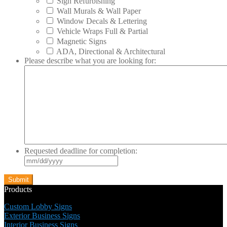
Sign Refurbishing
Wall Murals & Wall Paper
Window Decals & Lettering
Vehicle Wraps Full & Partial
Magnetic Signs
ADA, Directional & Architectural
Please describe what you are looking for:
Requested deadline for completion:
MM
slash
DD
slash
Products
YYYY
Custom Lobby Signs
Exterior Business Signs
Interior Business Signs