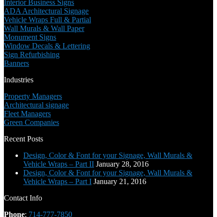
Interior Business Signs
ADA Architectural Signage
Vehicle Wraps Full & Partial
Wall Murals & Wall Paper
Monument Signs
Window Decals & Lettering
Sign Refurbishing
Banners
Industries
Property Managers
Architectural signage
Fleet Managers
Green Companies
Recent Posts
Design, Color & Font for your Signage, Wall Murals &
Vehicle Wraps – Part II
January 28, 2016
Design, Color & Font for your Signage, Wall Murals &
Vehicle Wraps – Part I
January 21, 2016
Contact Info
Phone
:
714-777-7850