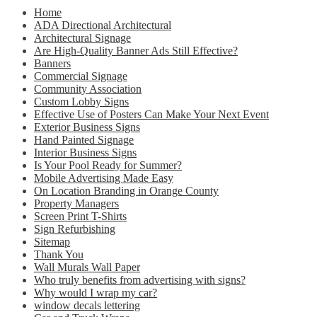
Home
ADA Directional Architectural
Architectural Signage
Are High-Quality Banner Ads Still Effective?
Banners
Commercial Signage
Community Association
Custom Lobby Signs
Effective Use of Posters Can Make Your Next Event
Exterior Business Signs
Hand Painted Signage
Interior Business Signs
Is Your Pool Ready for Summer?
Mobile Advertising Made Easy
On Location Branding in Orange County
Property Managers
Screen Print T-Shirts
Sign Refurbishing
Sitemap
Thank You
Wall Murals Wall Paper
Who truly benefits from advertising with signs?
Why would I wrap my car?
window decals lettering