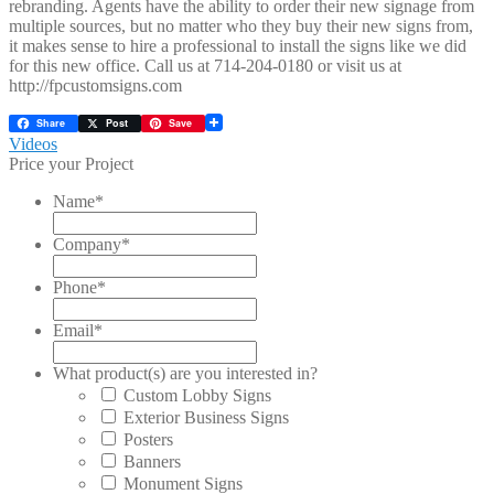
rebranding. Agents have the ability to order their new signage from
multiple sources, but no matter who they buy their new signs from,
it makes sense to hire a professional to install the signs like we did
for this new office. Call us at 714-204-0180 or visit us at
http://fpcustomsigns.com
Share
Post
Save
Post
Previous
Videos
post:
Price your Project
navigation
Name
*
Company
*
Phone
*
Email
*
What product(s) are you interested in?
Custom Lobby Signs
Exterior Business Signs
Posters
Banners
Monument Signs