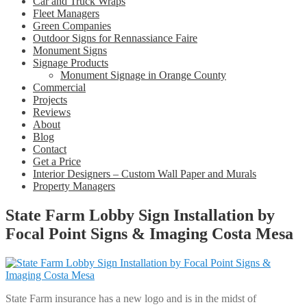
Car and Truck Wraps
Fleet Managers
Green Companies
Outdoor Signs for Rennassiance Faire
Monument Signs
Signage Products
Monument Signage in Orange County
Commercial
Projects
Reviews
About
Blog
Contact
Get a Price
Interior Designers – Custom Wall Paper and Murals
Property Managers
State Farm Lobby Sign Installation by
Focal Point Signs & Imaging Costa Mesa
State Farm insurance has a new logo and is in the midst of