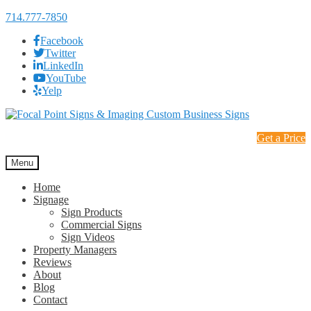
714.777-7850
Facebook
Twitter
LinkedIn
YouTube
Yelp
Skip
Skip
to
to
Get a Price
navigation
content
Menu
Home
Signage
Sign Products
Commercial Signs
Sign Videos
Property Managers
Reviews
About
Blog
Contact