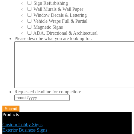
Sign Refurbishing
Wall Murals & Wall Paper
Window Decals & Lettering
Vehicle Wraps Full & Partial
Magnetic Signs
ADA, Directional & Architectural
Please describe what you are looking for:
Requested deadline for completion:
MM
slash
DD
slash
Products
YYYY
Custom Lobby Signs
Exterior Business Signs