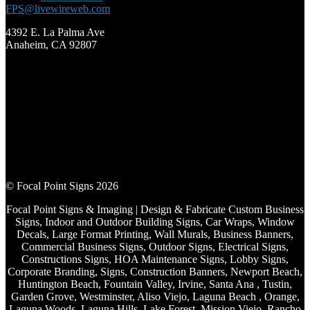
FPS@livewireweb.com
4392 E. La Palma Ave
Anaheim, CA 92807
© Focal Point Signs 2026
Focal Point Signs & Imaging | Design & Fabricate Custom Business
Signs, Indoor and Outdoor Building Signs, Car Wraps, Window
Decals, Large Format Printing, Wall Murals, Business Banners,
Commercial Business Signs, Outdoor Signs, Electrical Signs,
Constructions Signs, HOA Maintenance Signs, Lobby Signs,
Corporate Branding, Signs, Construction Banners, Newport Beach,
Huntington Beach, Fountain Valley, Irvine, Santa Ana , Tustin,
Garden Grove, Westminster, Aliso Viejo, Laguna Beach , Orange,
Laguna Woods, Laguna Hills, Lake Forest, Mission Viejo, Rancho