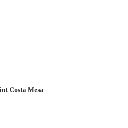
int Costa Mesa