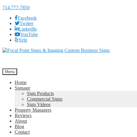
714.777-7850
Facebook
Twitter
LinkedIn
YouTube
Yelp
Skip
Skip
to
to
navigation
content
Menu
Home
Signage
Sign Products
Commercial Signs
Sign Videos
Property Managers
Reviews
About
Blog
Contact