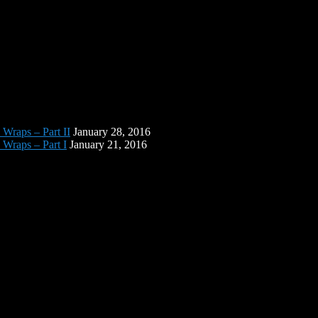
 Wraps – Part II
January 28, 2016
 Wraps – Part I
January 21, 2016