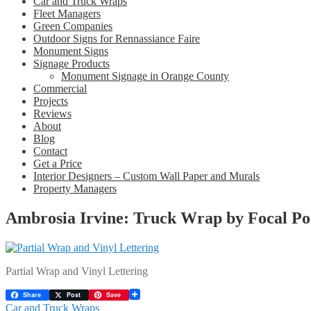
Car and Truck Wraps
Fleet Managers
Green Companies
Outdoor Signs for Rennassiance Faire
Monument Signs
Signage Products
Monument Signage in Orange County
Commercial
Projects
Reviews
About
Blog
Contact
Get a Price
Interior Designers – Custom Wall Paper and Murals
Property Managers
Ambrosia Irvine: Truck Wrap by Focal Po
Partial Wrap and Vinyl Lettering
Share
Post
Save
Post
Previous
Car and Truck Wraps