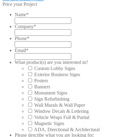
post:
Price your Project
navigation
Name
*
Company
*
Phone
*
Email
*
What product(s) are you interested in?
Custom Lobby Signs
Exterior Business Signs
Posters
Banners
Monument Signs
Sign Refurbishing
Wall Murals & Wall Paper
Window Decals & Lettering
Vehicle Wraps Full & Partial
Magnetic Signs
ADA, Directional & Architectural
Please describe what you are looking for: