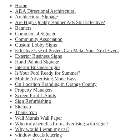
Home
ADA Directional Architectural
Architectural Signage
Are High-Quality Banner Ads Still Effective?
Banners
Commercial Signage
Community Association
Custom Lobby Signs
Effective Use of Posters Can Make Your Next Event
Exterior Business Signs
Hand Painted Signage
Interior Business Signs
Is Your Pool Ready for Summer?
Mobile Advertising Made Easy
On Location Branding in Orange County
Property Managers
Screen Print T-Shirts
Sign Refurbishing
Sitemap
Thank You
Wall Murals Wall Paper
Who truly benefits from advertising with signs?
Why would I wrap my car?
window decals lettering