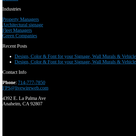
Industries
Property Managers
Architectural signage
Fleet Managers
Green Companies
Recent Posts
Design, Color & Font for your Signage, Wall Murals & Vehicle
Design, Color & Font for your Signage, Wall Murals & Vehicle
Contact Info
Phone
:
714-777-7850
FPS@livewireweb.com
4392 E. La Palma Ave
Anaheim, CA 92807