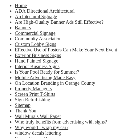
Home
ADA Directional Architectural
Architectural Signage
Are High-Quality Banner Ads Still Effective?
Banners
Commercial Signage
Community Association
Custom Lobby Signs
Effective Use of Posters Can Make Your Next Event
Exterior Business Signs
Hand Painted Signage
Interior Business Signs
Is Your Pool Ready for Summer?
Mobile Advertising Made Easy
On Location Branding in Orange County
Property Managers
Screen Print T-Shirts
Sign Refurbishing
Sitemap
Thank You
Wall Murals Wall Paper
Who truly benefits from advertising with signs?
Why would I wrap my car?
window decals lettering