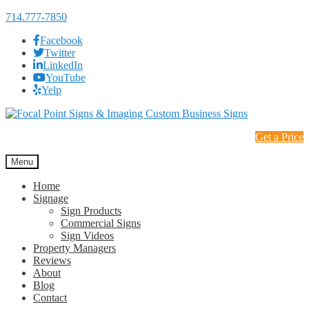
714.777-7850
Facebook
Twitter
LinkedIn
YouTube
Yelp
Skip
Skip
to
to
Get a Price
navigation
content
Menu
Home
Signage
Sign Products
Commercial Signs
Sign Videos
Property Managers
Reviews
About
Blog
Contact