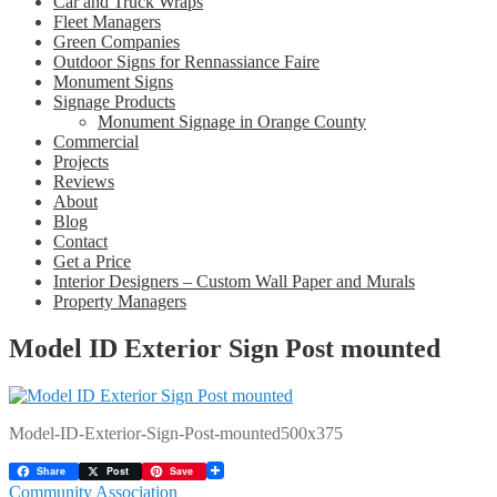
Car and Truck Wraps
Fleet Managers
Green Companies
Outdoor Signs for Rennassiance Faire
Monument Signs
Signage Products
Monument Signage in Orange County
Commercial
Projects
Reviews
About
Blog
Contact
Get a Price
Interior Designers – Custom Wall Paper and Murals
Property Managers
Model ID Exterior Sign Post mounted
Model-ID-Exterior-Sign-Post-mounted500x375
Share
Post
Save
Post
Previous
Community Association