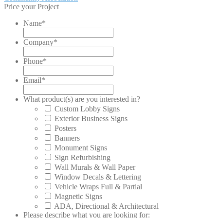
post:
Price your Project
navigation
Name
*
Company
*
Phone
*
Email
*
What product(s) are you interested in?
Custom Lobby Signs
Exterior Business Signs
Posters
Banners
Monument Signs
Sign Refurbishing
Wall Murals & Wall Paper
Window Decals & Lettering
Vehicle Wraps Full & Partial
Magnetic Signs
ADA, Directional & Architectural
Please describe what you are looking for: