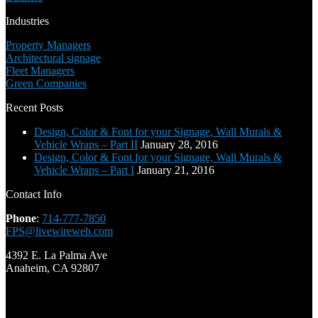
Industries
Property Managers
Architectural signage
Fleet Managers
Green Companies
Recent Posts
Design, Color & Font for your Signage, Wall Murals &
Vehicle Wraps – Part II
January 28, 2016
Design, Color & Font for your Signage, Wall Murals &
Vehicle Wraps – Part I
January 21, 2016
Contact Info
Phone
:
714-777-7850
FPS@livewireweb.com
4392 E. La Palma Ave
Anaheim, CA 92807