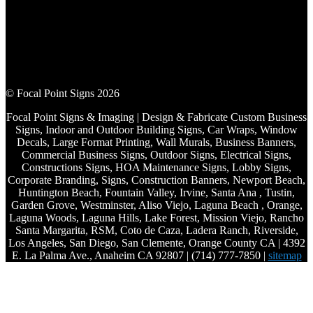
© Focal Point Signs 2026
Focal Point Signs & Imaging | Design & Fabricate Custom Business
Signs, Indoor and Outdoor Building Signs, Car Wraps, Window
Decals, Large Format Printing, Wall Murals, Business Banners,
Commercial Business Signs, Outdoor Signs, Electrical Signs,
Constructions Signs, HOA Maintenance Signs, Lobby Signs,
Corporate Branding, Signs, Construction Banners, Newport Beach,
Huntington Beach, Fountain Valley, Irvine, Santa Ana , Tustin,
Garden Grove, Westminster, Aliso Viejo, Laguna Beach , Orange,
Laguna Woods, Laguna Hills, Lake Forest, Mission Viejo, Rancho
Santa Margarita, RSM, Coto de Caza, Ladera Ranch, Riverside,
Los Angeles, San Diego, San Clemente, Orange County CA | 4392
E. La Palma Ave., Anaheim CA 92807 | (714) 777-7850 |
sitemap