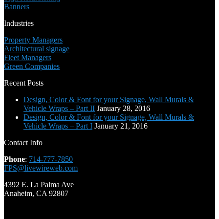
Banners
Industries
Property Managers
Architectural signage
Fleet Managers
Green Companies
Recent Posts
Design, Color & Font for your Signage, Wall Murals &
Vehicle Wraps – Part II
January 28, 2016
Design, Color & Font for your Signage, Wall Murals &
Vehicle Wraps – Part I
January 21, 2016
Contact Info
Phone
:
714-777-7850
FPS@livewireweb.com
4392 E. La Palma Ave
Anaheim, CA 92807