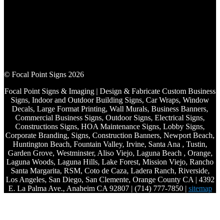
© Focal Point Signs 2026
Focal Point Signs & Imaging | Design & Fabricate Custom Business
Signs, Indoor and Outdoor Building Signs, Car Wraps, Window
Decals, Large Format Printing, Wall Murals, Business Banners,
Commercial Business Signs, Outdoor Signs, Electrical Signs,
Constructions Signs, HOA Maintenance Signs, Lobby Signs,
Corporate Branding, Signs, Construction Banners, Newport Beach,
Huntington Beach, Fountain Valley, Irvine, Santa Ana , Tustin,
Garden Grove, Westminster, Aliso Viejo, Laguna Beach , Orange,
Laguna Woods, Laguna Hills, Lake Forest, Mission Viejo, Rancho
Santa Margarita, RSM, Coto de Caza, Ladera Ranch, Riverside,
Los Angeles, San Diego, San Clemente, Orange County CA | 4392
E. La Palma Ave., Anaheim CA 92807 | (714) 777-7850 |
sitemap