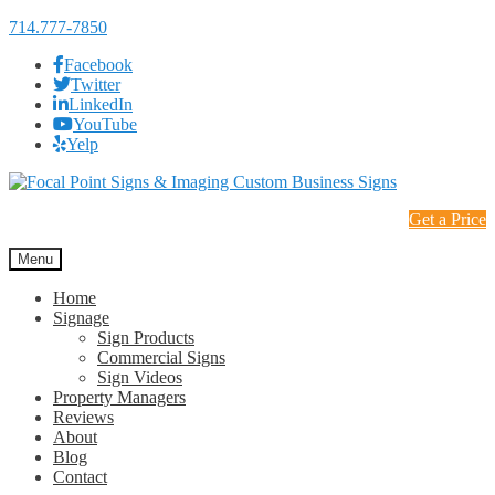
714.777-7850
Facebook
Twitter
LinkedIn
YouTube
Yelp
Skip
Skip
to
to
Get a Price
navigation
content
Menu
Home
Signage
Sign Products
Commercial Signs
Sign Videos
Property Managers
Reviews
About
Blog
Contact