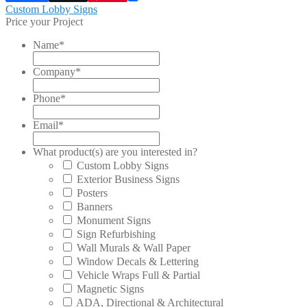
Post
Previous
Custom Lobby Signs
post:
Price your Project
navigation
Name
*
Company
*
Phone
*
Email
*
What product(s) are you interested in?
Custom Lobby Signs
Exterior Business Signs
Posters
Banners
Monument Signs
Sign Refurbishing
Wall Murals & Wall Paper
Window Decals & Lettering
Vehicle Wraps Full & Partial
Magnetic Signs
ADA, Directional & Architectural