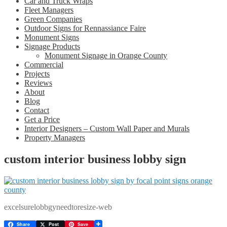
Car and Truck Wraps
Fleet Managers
Green Companies
Outdoor Signs for Rennassiance Faire
Monument Signs
Signage Products
Monument Signage in Orange County
Commercial
Projects
Reviews
About
Blog
Contact
Get a Price
Interior Designers – Custom Wall Paper and Murals
Property Managers
custom interior business lobby sign
excelsurelobbgyneedtoresize-web
Share
Post
Save