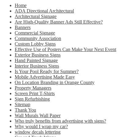
Home
ADA Directional Architectural
Architectural Signage
Are High-Quality Banner Ads Still Effective?
Banners
Commercial Signage
Community Association
Custom Lobby Signs
Effective Use of Posters Can Make Your Next Event
Exterior Business Signs
Hand Painted Signage
Interior Business Signs
Is Your Pool Ready for Summer?
Mobile Advertising Made Easy
On Location Branding in Orange County
Property Managers
Screen Print T-Shirts
Sign Refurbishing
Sitemap
Thank You
Wall Murals Wall Paper
Who truly benefits from advertising with signs?
Why would I wrap my car?
window decals lettering