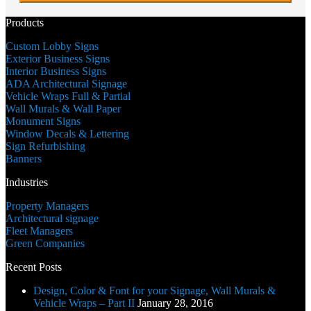
DD
slash
Products
YYYY
Custom Lobby Signs
Exterior Business Signs
Interior Business Signs
ADA Architectural Signage
Vehicle Wraps Full & Partial
Wall Murals & Wall Paper
Monument Signs
Window Decals & Lettering
Sign Refurbishing
Banners
Industries
Property Managers
Architectural signage
Fleet Managers
Green Companies
Recent Posts
Design, Color & Font for your Signage, Wall Murals &
Vehicle Wraps – Part II
January 28, 2016