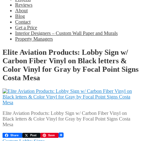
Reviews
About
Blog
Contact
Get a Price
Interior Designers – Custom Wall Paper and Murals
Property Managers
Elite Aviation Products: Lobby Sign w/
Carbon Fiber Vinyl on Black letters &
Color Vinyl for Gray by Focal Point Signs
Costa Mesa
Elite Aviation Products: Lobby Sign w/ Carbon Fiber Vinyl on
Black letters & Color Vinyl for Gray by Focal Point Signs Costa
Mesa
Share
Post
Save
Previous