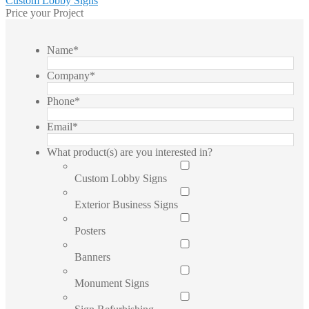
Post
Custom Lobby Signs
post:
Price your Project
navigation
Name
*
Company
*
Phone
*
Email
*
What product(s) are you interested in?
Custom Lobby Signs
Exterior Business Signs
Posters
Banners
Monument Signs