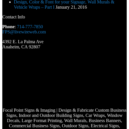
Design, Color & Font for your Signage, Wall Murals &
Vehicle Wraps – Part I
January 21, 2016
Contact Info
Phone
:
714-777-7850
FPS@livewireweb.com
4392 E. La Palma Ave
Anaheim, CA 92807
Focal Point Signs & Imaging | Design & Fabricate Custom Business
Signs, Indoor and Outdoor Building Signs, Car Wraps, Window
Decals, Large Format Printing, Wall Murals, Business Banners,
Commercial Business Signs, Outdoor Signs, Electrical Signs,