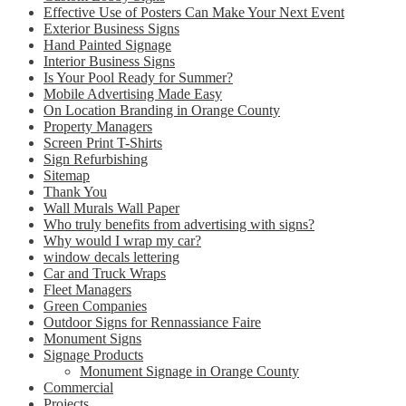
Effective Use of Posters Can Make Your Next Event
Exterior Business Signs
Hand Painted Signage
Interior Business Signs
Is Your Pool Ready for Summer?
Mobile Advertising Made Easy
On Location Branding in Orange County
Property Managers
Screen Print T-Shirts
Sign Refurbishing
Sitemap
Thank You
Wall Murals Wall Paper
Who truly benefits from advertising with signs?
Why would I wrap my car?
window decals lettering
Car and Truck Wraps
Fleet Managers
Green Companies
Outdoor Signs for Rennassiance Faire
Monument Signs
Signage Products
Monument Signage in Orange County
Commercial
Projects