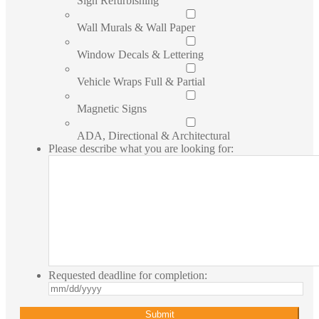
Sign Refurbishing
Wall Murals & Wall Paper
Window Decals & Lettering
Vehicle Wraps Full & Partial
Magnetic Signs
ADA, Directional & Architectural
Please describe what you are looking for:
Requested deadline for completion:
MM
slash