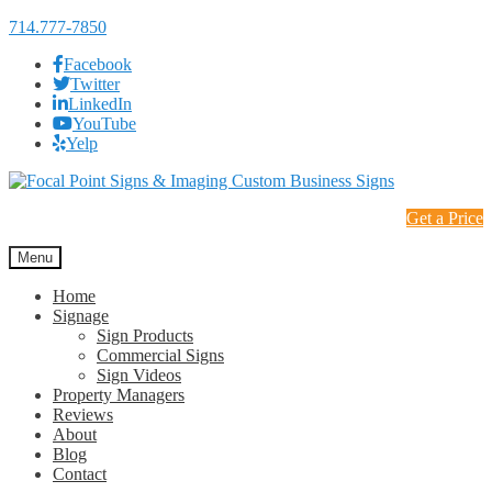
714.777-7850
Facebook
Twitter
LinkedIn
YouTube
Yelp
Skip
Skip
to
to
Get a Price
navigation
content
Menu
Home
Signage
Sign Products
Commercial Signs
Sign Videos
Property Managers
Reviews
About
Blog
Contact