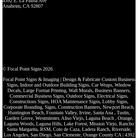
4392 E. La Palma Ave
Anaheim, CA 92807
© Focal Point Signs 2026
Focal Point Signs & Imaging | Design & Fabricate Custom Business
Signs, Indoor and Outdoor Building Signs, Car Wraps, Window
Decals, Large Format Printing, Wall Murals, Business Banners,
Commercial Business Signs, Outdoor Signs, Electrical Signs,
Constructions Signs, HOA Maintenance Signs, Lobby Signs,
Corporate Branding, Signs, Construction Banners, Newport Beach,
Huntington Beach, Fountain Valley, Irvine, Santa Ana , Tustin,
Garden Grove, Westminster, Aliso Viejo, Laguna Beach , Orange,
Laguna Woods, Laguna Hills, Lake Forest, Mission Viejo, Rancho
Santa Margarita, RSM, Coto de Caza, Ladera Ranch, Riverside,
Los Angeles, San Diego, San Clemente, Orange County CA | 4392