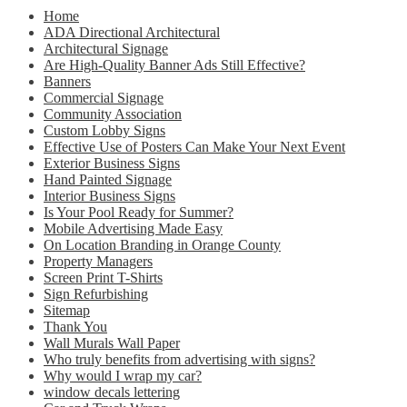
Home
ADA Directional Architectural
Architectural Signage
Are High-Quality Banner Ads Still Effective?
Banners
Commercial Signage
Community Association
Custom Lobby Signs
Effective Use of Posters Can Make Your Next Event
Exterior Business Signs
Hand Painted Signage
Interior Business Signs
Is Your Pool Ready for Summer?
Mobile Advertising Made Easy
On Location Branding in Orange County
Property Managers
Screen Print T-Shirts
Sign Refurbishing
Sitemap
Thank You
Wall Murals Wall Paper
Who truly benefits from advertising with signs?
Why would I wrap my car?
window decals lettering