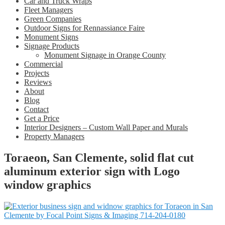
Car and Truck Wraps
Fleet Managers
Green Companies
Outdoor Signs for Rennassiance Faire
Monument Signs
Signage Products
Monument Signage in Orange County
Commercial
Projects
Reviews
About
Blog
Contact
Get a Price
Interior Designers – Custom Wall Paper and Murals
Property Managers
Toraeon, San Clemente, solid flat cut
aluminum exterior sign with Logo
window graphics