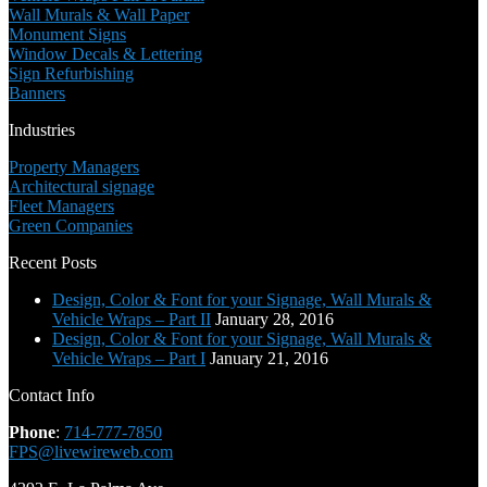
Wall Murals & Wall Paper
Monument Signs
Window Decals & Lettering
Sign Refurbishing
Banners
Industries
Property Managers
Architectural signage
Fleet Managers
Green Companies
Recent Posts
Design, Color & Font for your Signage, Wall Murals &
Vehicle Wraps – Part II
January 28, 2016
Design, Color & Font for your Signage, Wall Murals &
Vehicle Wraps – Part I
January 21, 2016
Contact Info
Phone
:
714-777-7850
FPS@livewireweb.com