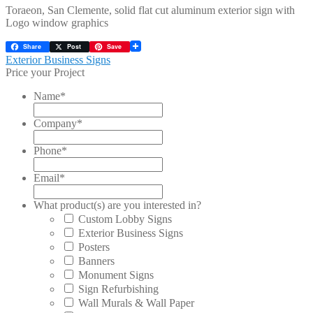
Toraeon, San Clemente, solid flat cut aluminum exterior sign with
Logo window graphics
Share
Post
Save
Post
Previous
Exterior Business Signs
post:
Price your Project
navigation
Name
*
Company
*
Phone
*
Email
*
What product(s) are you interested in?
Custom Lobby Signs
Exterior Business Signs
Posters
Banners
Monument Signs
Sign Refurbishing
Wall Murals & Wall Paper