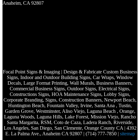
Anaheim, CA 92807
Focal Point Signs & Imaging | Design & Fabricate Custom Business
Signs, Indoor and Outdoor Building Signs, Car Wraps, Window
Decals, Large Format Printing, Wall Murals, Business Banners,
Commercial Business Signs, Outdoor Signs, Electrical Signs,
Constructions Signs, HOA Maintenance Signs, Lobby Signs,
Corporate Branding, Signs, Construction Banners, Newport Beach,
Huntington Beach, Fountain Valley, Irvine, Santa Ana , Tustin,
Garden Grove, Westminster, Aliso Viejo, Laguna Beach , Orange,
Laguna Woods, Laguna Hills, Lake Forest, Mission Viejo, Rancho
Santa Margarita, RSM, Coto de Caza, Ladera Ranch, Riverside,
Los Angeles, San Diego, San Clemente, Orange County CA | 4392
E. La Palma Ave., Anaheim CA 92807 | (714) 777-7850 |
sitemap