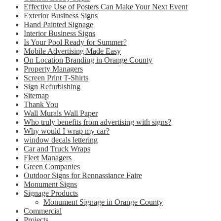
Effective Use of Posters Can Make Your Next Event
Exterior Business Signs
Hand Painted Signage
Interior Business Signs
Is Your Pool Ready for Summer?
Mobile Advertising Made Easy
On Location Branding in Orange County
Property Managers
Screen Print T-Shirts
Sign Refurbishing
Sitemap
Thank You
Wall Murals Wall Paper
Who truly benefits from advertising with signs?
Why would I wrap my car?
window decals lettering
Car and Truck Wraps
Fleet Managers
Green Companies
Outdoor Signs for Rennassiance Faire
Monument Signs
Signage Products
Monument Signage in Orange County
Commercial
Projects