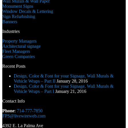
Wall Murals & Wall Paper
Monument Signs
Window Decals & Lettering
Sign Refurbishing
Banners
Industries
Property Managers
Architectural signage
Fleet Managers
Green Companies
Recent Posts
Design, Color & Font for your Signage, Wall Murals &
Vehicle Wraps – Part II
January 28, 2016
Design, Color & Font for your Signage, Wall Murals &
Vehicle Wraps – Part I
January 21, 2016
Contact Info
Phone
:
714-777-7850
FPS@livewireweb.com
4392 E. La Palma Ave