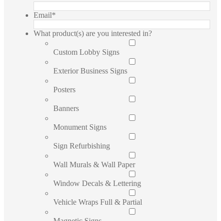
Email
*
What product(s) are you interested in?
Custom Lobby Signs
Exterior Business Signs
Posters
Banners
Monument Signs
Sign Refurbishing
Wall Murals & Wall Paper
Window Decals & Lettering
Vehicle Wraps Full & Partial
Magnetic Signs