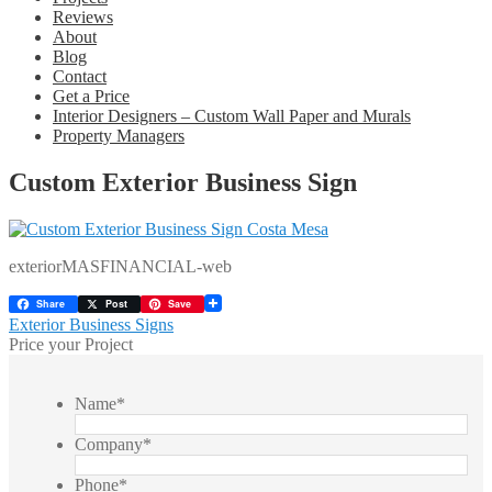
Reviews
About
Blog
Contact
Get a Price
Interior Designers – Custom Wall Paper and Murals
Property Managers
Custom Exterior Business Sign
exteriorMASFINANCIAL-web
Share
Post
Save
Post
Previous
Exterior Business Signs
post:
Price your Project
navigation
Name
*
Company
*
Phone
*