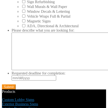
Sign Refurbishing
Wall Murals & Wall Paper
Window Decals & Lettering
Vehicle Wraps Full & Partial
Magnetic Signs
ADA, Directional & Architectural
Please describe what you are looking for:
Requested deadline for completion:
MM
slash
DD
slash
Products
YYYY
Custom Lobby Signs
Exterior Business Signs