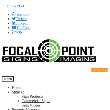
714.777-7850
Facebook
Twitter
LinkedIn
YouTube
Yelp
Skip
Skip
to
to
navigation
content
Get a Price
Menu
Home
Signage
Sign Products
Commercial Signs
Sign Videos
Property Managers