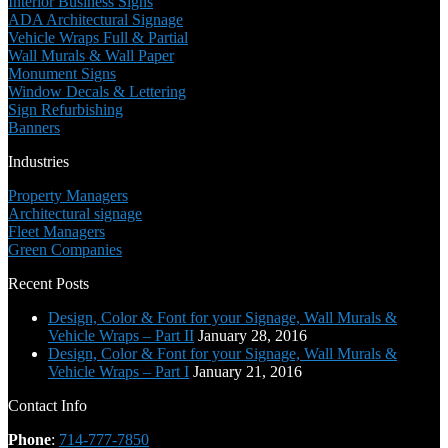
Interior Business Signs
ADA Architectural Signage
Vehicle Wraps Full & Partial
Wall Murals & Wall Paper
Monument Signs
Window Decals & Lettering
Sign Refurbishing
Banners
Industries
Property Managers
Architectural signage
Fleet Managers
Green Companies
Recent Posts
Design, Color & Font for your Signage, Wall Murals &
Vehicle Wraps – Part II
January 28, 2016
Design, Color & Font for your Signage, Wall Murals &
Vehicle Wraps – Part I
January 21, 2016
Contact Info
Phone
:
714-777-7850