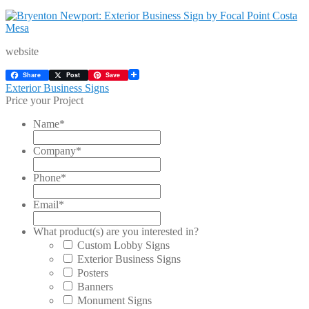
website
Share
Post
Save
Post
Previous
Exterior Business Signs
post:
Price your Project
navigation
Name
*
Company
*
Phone
*
Email
*
What product(s) are you interested in?
Custom Lobby Signs
Exterior Business Signs
Posters
Banners
Monument Signs