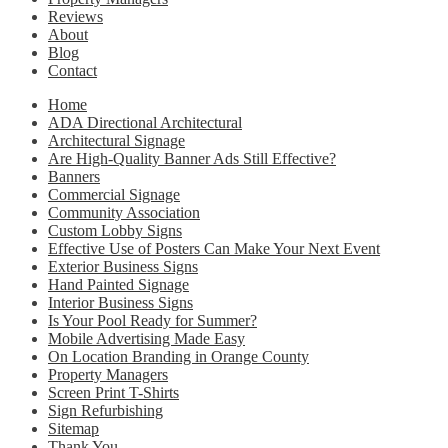
Reviews
About
Blog
Contact
Home
ADA Directional Architectural
Architectural Signage
Are High-Quality Banner Ads Still Effective?
Banners
Commercial Signage
Community Association
Custom Lobby Signs
Effective Use of Posters Can Make Your Next Event
Exterior Business Signs
Hand Painted Signage
Interior Business Signs
Is Your Pool Ready for Summer?
Mobile Advertising Made Easy
On Location Branding in Orange County
Property Managers
Screen Print T-Shirts
Sign Refurbishing
Sitemap
Thank You