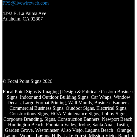
FPS@livewireweb.com
4392 E. La Palma Ave
Anaheim, CA 92807
© Focal Point Signs 2026
Focal Point Signs & Imaging | Design & Fabricate Custom Business
Signs, Indoor and Outdoor Building Signs, Car Wraps, Window
Decals, Large Format Printing, Wall Murals, Business Banners,
Commercial Business Signs, Outdoor Signs, Electrical Signs,
Constructions Signs, HOA Maintenance Signs, Lobby Signs,
Corporate Branding, Signs, Construction Banners, Newport Beach,
Huntington Beach, Fountain Valley, Irvine, Santa Ana , Tustin,
Garden Grove, Westminster, Aliso Viejo, Laguna Beach , Orange,
Laguna Woods, Laguna Hills, Lake Forest, Mission Viejo, Rancho