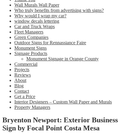
Wall Murals Wall Paper
Who truly benefits from advertising with signs?
Why would I wrap my car?
window decals lettering
Car and Truck Wraps
Fleet Managers
Green Companies
Outdoor Signs for Rennassiance Faire
Monument Signs
Signage Products
Monument Signage in Orange County
Commercial
Projects
Reviews
About
Blog
Contact
Get a Price
Interior Designers – Custom Wall Paper and Murals
Property Managers
Bryenton Newport: Exterior Business
Sign by Focal Point Costa Mesa