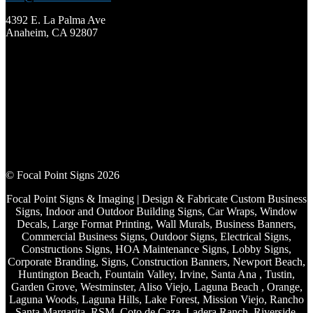
4392 E. La Palma Ave
Anaheim, CA 92807
© Focal Point Signs 2026
Focal Point Signs & Imaging | Design & Fabricate Custom Business
Signs, Indoor and Outdoor Building Signs, Car Wraps, Window
Decals, Large Format Printing, Wall Murals, Business Banners,
Commercial Business Signs, Outdoor Signs, Electrical Signs,
Constructions Signs, HOA Maintenance Signs, Lobby Signs,
Corporate Branding, Signs, Construction Banners, Newport Beach,
Huntington Beach, Fountain Valley, Irvine, Santa Ana , Tustin,
Garden Grove, Westminster, Aliso Viejo, Laguna Beach , Orange,
Laguna Woods, Laguna Hills, Lake Forest, Mission Viejo, Rancho
Santa Margarita, RSM, Coto de Caza, Ladera Ranch, Riverside,