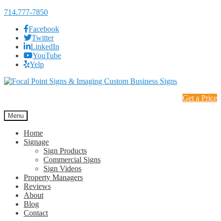
714.777-7850
Facebook
Twitter
LinkedIn
YouTube
Yelp
Skip
Skip
to
to
Get a Price
navigation
content
Menu
Home
Signage
Sign Products
Commercial Signs
Sign Videos
Property Managers
Reviews
About
Blog
Contact