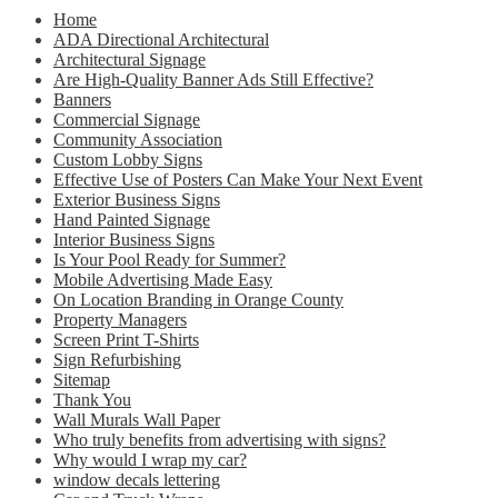
Home
ADA Directional Architectural
Architectural Signage
Are High-Quality Banner Ads Still Effective?
Banners
Commercial Signage
Community Association
Custom Lobby Signs
Effective Use of Posters Can Make Your Next Event
Exterior Business Signs
Hand Painted Signage
Interior Business Signs
Is Your Pool Ready for Summer?
Mobile Advertising Made Easy
On Location Branding in Orange County
Property Managers
Screen Print T-Shirts
Sign Refurbishing
Sitemap
Thank You
Wall Murals Wall Paper
Who truly benefits from advertising with signs?
Why would I wrap my car?
window decals lettering