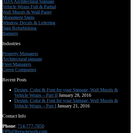
ADA Architectural Signage
Vehicle Wraps Full & Partial
Wall Murals & Wall Paper
Monument Signs
Window Decals & Lettering
Sign Refurbishing
Banners
Industries
Property Managers
Architectural signage
Fleet Managers
Green Companies
Recent Posts
Design, Color & Font for your Signage, Wall Murals &
Vehicle Wraps – Part II
January 28, 2016
Design, Color & Font for your Signage, Wall Murals &
Vehicle Wraps – Part I
January 21, 2016
Contact Info
Phone
:
714-777-7850
FPS@livewireweb.com