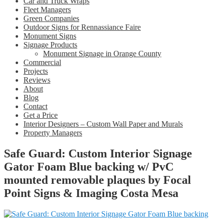
Car and Truck Wraps
Fleet Managers
Green Companies
Outdoor Signs for Rennassiance Faire
Monument Signs
Signage Products
Monument Signage in Orange County
Commercial
Projects
Reviews
About
Blog
Contact
Get a Price
Interior Designers – Custom Wall Paper and Murals
Property Managers
Safe Guard: Custom Interior Signage
Gator Foam Blue backing w/ PvC
mounted removable plaques by Focal
Point Signs & Imaging Costa Mesa