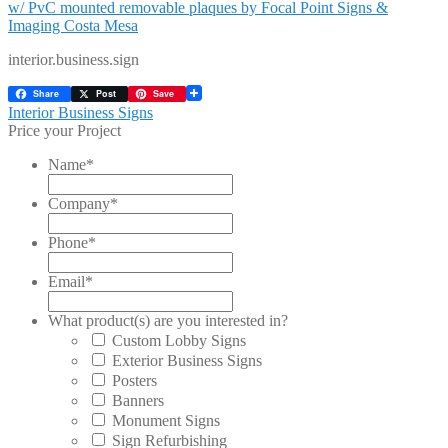
interior.business.sign
Share
Post
Save
Post
Previous
Interior Business Signs
post:
Price your Project
navigation
Name
*
Company
*
Phone
*
Email
*
What product(s) are you interested in?
Custom Lobby Signs
Exterior Business Signs
Posters
Banners
Monument Signs
Sign Refurbishing