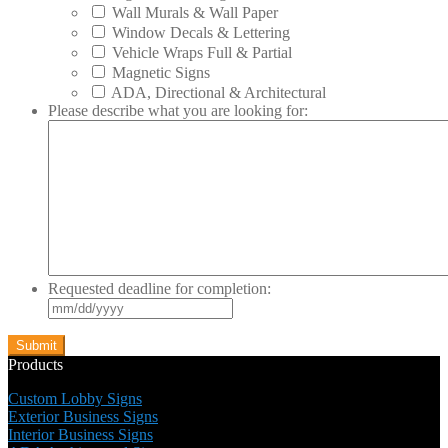
Wall Murals & Wall Paper
Window Decals & Lettering
Vehicle Wraps Full & Partial
Magnetic Signs
ADA, Directional & Architectural
Please describe what you are looking for:
Requested deadline for completion:
MM
slash
DD
slash
Products
YYYY
Custom Lobby Signs
Exterior Business Signs
Interior Business Signs