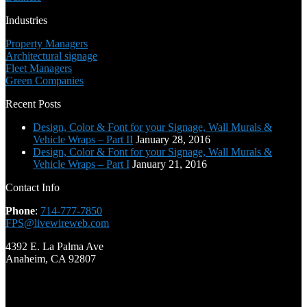
Industries
Property Managers
Architectural signage
Fleet Managers
Green Companies
Recent Posts
Design, Color & Font for your Signage, Wall Murals &
Vehicle Wraps – Part II
January 28, 2016
Design, Color & Font for your Signage, Wall Murals &
Vehicle Wraps – Part I
January 21, 2016
Contact Info
Phone
:
714-777-7850
FPS@livewireweb.com
4392 E. La Palma Ave
Anaheim, CA 92807