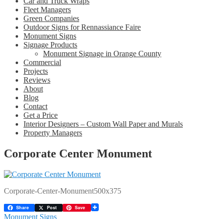
Car and Truck Wraps
Fleet Managers
Green Companies
Outdoor Signs for Rennassiance Faire
Monument Signs
Signage Products
Monument Signage in Orange County
Commercial
Projects
Reviews
About
Blog
Contact
Get a Price
Interior Designers – Custom Wall Paper and Murals
Property Managers
Corporate Center Monument
Corporate-Center-Monument500x375
Share
Post
Save
Post
Previous
Monument Signs