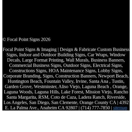
© Focal Point Signs 2026
Focal Point Signs & Imaging | Design & Fabricate Custom Business
Signs, Indoor and Outdoor Building Signs, Car Wraps, Window
Decals, Large Format Printing, Wall Murals, Business Banners,
Commercial Business Signs, Outdoor Signs, Electrical Signs,
Constructions Signs, HOA Maintenance Signs, Lobby Signs,
Corporate Branding, Signs, Construction Banners, Newport Beach,
Huntington Beach, Fountain Valley, Irvine, Santa Ana , Tustin,
Garden Grove, Westminster, Aliso Viejo, Laguna Beach , Orange,
Laguna Woods, Laguna Hills, Lake Forest, Mission Viejo, Rancho
Santa Margarita, RSM, Coto de Caza, Ladera Ranch, Riverside,
Los Angeles, San Diego, San Clemente, Orange County CA | 4392
E. La Palma Ave., Anaheim CA 92807 | (714) 777-7850 |
sitemap