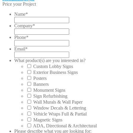
post:
Price your Project
navigation
Name
*
Company
*
Phone
*
Email
*
What product(s) are you interested in?
Custom Lobby Signs
Exterior Business Signs
Posters
Banners
Monument Signs
Sign Refurbishing
Wall Murals & Wall Paper
Window Decals & Lettering
Vehicle Wraps Full & Partial
Magnetic Signs
ADA, Directional & Architectural
Please describe what you are looking for: