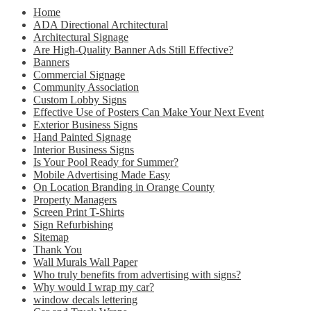
Home
ADA Directional Architectural
Architectural Signage
Are High-Quality Banner Ads Still Effective?
Banners
Commercial Signage
Community Association
Custom Lobby Signs
Effective Use of Posters Can Make Your Next Event
Exterior Business Signs
Hand Painted Signage
Interior Business Signs
Is Your Pool Ready for Summer?
Mobile Advertising Made Easy
On Location Branding in Orange County
Property Managers
Screen Print T-Shirts
Sign Refurbishing
Sitemap
Thank You
Wall Murals Wall Paper
Who truly benefits from advertising with signs?
Why would I wrap my car?
window decals lettering