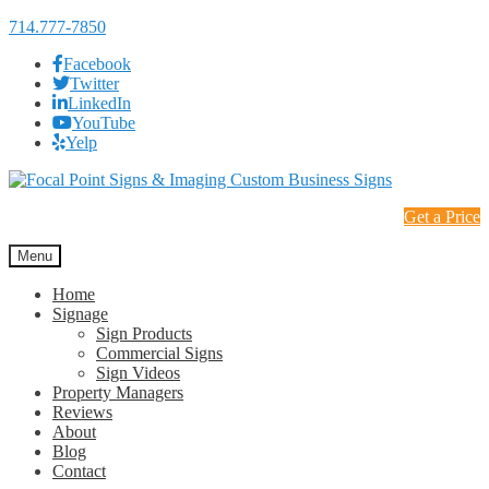
714.777-7850
Facebook
Twitter
LinkedIn
YouTube
Yelp
Skip
Skip
to
to
Get a Price
navigation
content
Menu
Home
Signage
Sign Products
Commercial Signs
Sign Videos
Property Managers
Reviews
About
Blog
Contact