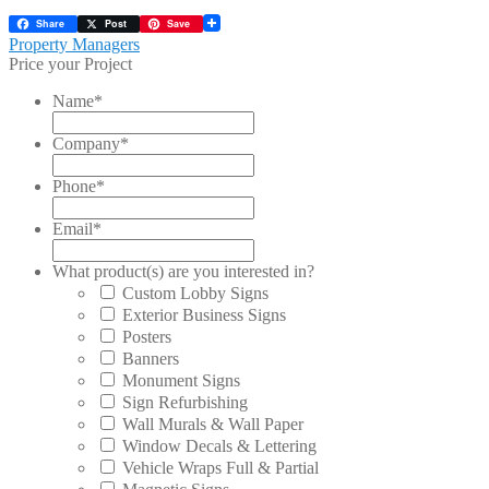
Share
Post
Save
Post
Previous
Property Managers
post:
Price your Project
navigation
Name
*
Company
*
Phone
*
Email
*
What product(s) are you interested in?
Custom Lobby Signs
Exterior Business Signs
Posters
Banners
Monument Signs
Sign Refurbishing
Wall Murals & Wall Paper
Window Decals & Lettering
Vehicle Wraps Full & Partial