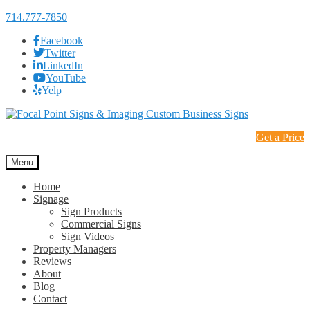
714.777-7850
Facebook
Twitter
LinkedIn
YouTube
Yelp
Skip
Skip
to
to
Get a Price
navigation
content
Menu
Home
Signage
Sign Products
Commercial Signs
Sign Videos
Property Managers
Reviews
About
Blog
Contact