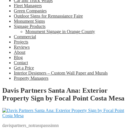
Car and Truck Wraps
Fleet Managers
Green Companies
Outdoor Signs for Rennassiance Faire
Monument Signs
Signage Products
Monument Signage in Orange County
Commercial
Projects
Reviews
About
Blog
Contact
Get a Price
Interior Designers – Custom Wall Paper and Murals
Property Managers
Davis Partners Santa Ana: Exterior
Property Sign by Focal Point Costa Mesa
davispartners_notrasspasssinnn