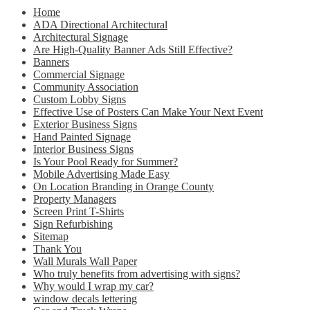
Home
ADA Directional Architectural
Architectural Signage
Are High-Quality Banner Ads Still Effective?
Banners
Commercial Signage
Community Association
Custom Lobby Signs
Effective Use of Posters Can Make Your Next Event
Exterior Business Signs
Hand Painted Signage
Interior Business Signs
Is Your Pool Ready for Summer?
Mobile Advertising Made Easy
On Location Branding in Orange County
Property Managers
Screen Print T-Shirts
Sign Refurbishing
Sitemap
Thank You
Wall Murals Wall Paper
Who truly benefits from advertising with signs?
Why would I wrap my car?
window decals lettering