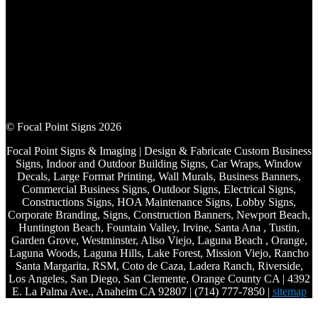
© Focal Point Signs 2026
Focal Point Signs & Imaging | Design & Fabricate Custom Business
Signs, Indoor and Outdoor Building Signs, Car Wraps, Window
Decals, Large Format Printing, Wall Murals, Business Banners,
Commercial Business Signs, Outdoor Signs, Electrical Signs,
Constructions Signs, HOA Maintenance Signs, Lobby Signs,
Corporate Branding, Signs, Construction Banners, Newport Beach,
Huntington Beach, Fountain Valley, Irvine, Santa Ana , Tustin,
Garden Grove, Westminster, Aliso Viejo, Laguna Beach , Orange,
Laguna Woods, Laguna Hills, Lake Forest, Mission Viejo, Rancho
Santa Margarita, RSM, Coto de Caza, Ladera Ranch, Riverside,
Los Angeles, San Diego, San Clemente, Orange County CA | 4392
E. La Palma Ave., Anaheim CA 92807 | (714) 777-7850 |
sitemap