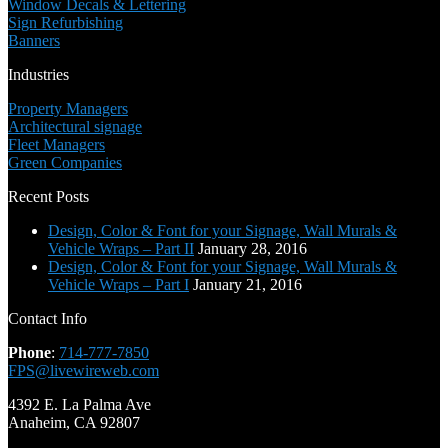
Window Decals & Lettering
Sign Refurbishing
Banners
Industries
Property Managers
Architectural signage
Fleet Managers
Green Companies
Recent Posts
Design, Color & Font for your Signage, Wall Murals &
Vehicle Wraps – Part II
January 28, 2016
Design, Color & Font for your Signage, Wall Murals &
Vehicle Wraps – Part I
January 21, 2016
Contact Info
Phone
:
714-777-7850
FPS@livewireweb.com
4392 E. La Palma Ave
Anaheim, CA 92807