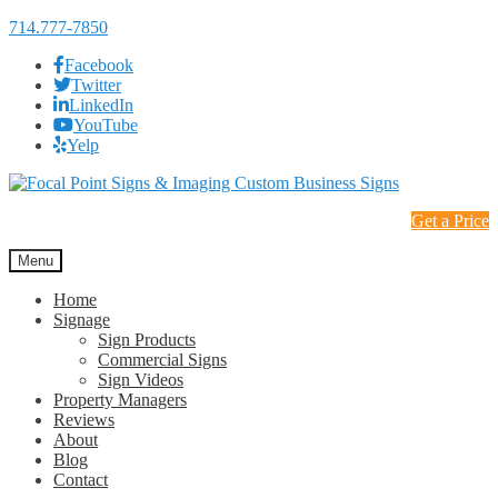
714.777-7850
Facebook
Twitter
LinkedIn
YouTube
Yelp
Skip
Skip
to
to
Get a Price
navigation
content
Menu
Home
Signage
Sign Products
Commercial Signs
Sign Videos
Property Managers
Reviews
About
Blog
Contact