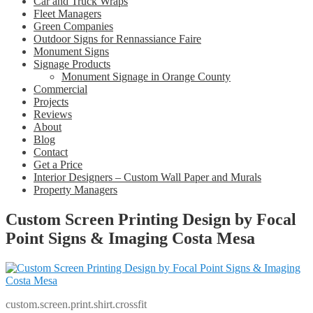
Car and Truck Wraps
Fleet Managers
Green Companies
Outdoor Signs for Rennassiance Faire
Monument Signs
Signage Products
Monument Signage in Orange County
Commercial
Projects
Reviews
About
Blog
Contact
Get a Price
Interior Designers – Custom Wall Paper and Murals
Property Managers
Custom Screen Printing Design by Focal
Point Signs & Imaging Costa Mesa
custom.screen.print.shirt.crossfit