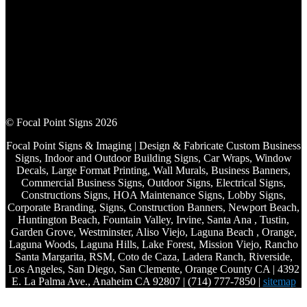
© Focal Point Signs 2026
Focal Point Signs & Imaging | Design & Fabricate Custom Business
Signs, Indoor and Outdoor Building Signs, Car Wraps, Window
Decals, Large Format Printing, Wall Murals, Business Banners,
Commercial Business Signs, Outdoor Signs, Electrical Signs,
Constructions Signs, HOA Maintenance Signs, Lobby Signs,
Corporate Branding, Signs, Construction Banners, Newport Beach,
Huntington Beach, Fountain Valley, Irvine, Santa Ana , Tustin,
Garden Grove, Westminster, Aliso Viejo, Laguna Beach , Orange,
Laguna Woods, Laguna Hills, Lake Forest, Mission Viejo, Rancho
Santa Margarita, RSM, Coto de Caza, Ladera Ranch, Riverside,
Los Angeles, San Diego, San Clemente, Orange County CA | 4392
E. La Palma Ave., Anaheim CA 92807 | (714) 777-7850 |
sitemap