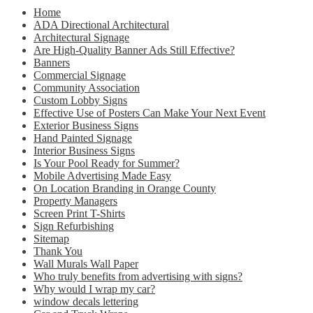
Home
ADA Directional Architectural
Architectural Signage
Are High-Quality Banner Ads Still Effective?
Banners
Commercial Signage
Community Association
Custom Lobby Signs
Effective Use of Posters Can Make Your Next Event
Exterior Business Signs
Hand Painted Signage
Interior Business Signs
Is Your Pool Ready for Summer?
Mobile Advertising Made Easy
On Location Branding in Orange County
Property Managers
Screen Print T-Shirts
Sign Refurbishing
Sitemap
Thank You
Wall Murals Wall Paper
Who truly benefits from advertising with signs?
Why would I wrap my car?
window decals lettering