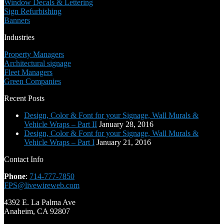
Window Decals & Lettering
Sign Refurbishing
Banners
Industries
Property Managers
Architectural signage
Fleet Managers
Green Companies
Recent Posts
Design, Color & Font for your Signage, Wall Murals &
Vehicle Wraps – Part II
January 28, 2016
Design, Color & Font for your Signage, Wall Murals &
Vehicle Wraps – Part I
January 21, 2016
Contact Info
Phone
:
714-777-7850
FPS@livewireweb.com
4392 E. La Palma Ave
Anaheim, CA 92807