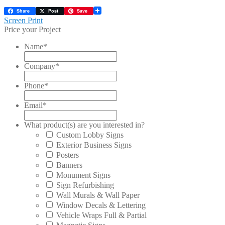
Share
Post
Save
Post
Previous
Screen Print
post:
Price your Project
navigation
Name
*
Company
*
Phone
*
Email
*
What product(s) are you interested in?
Custom Lobby Signs
Exterior Business Signs
Posters
Banners
Monument Signs
Sign Refurbishing
Wall Murals & Wall Paper
Window Decals & Lettering
Vehicle Wraps Full & Partial