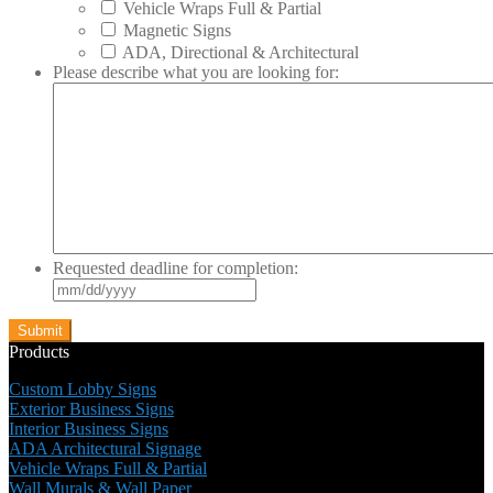
Vehicle Wraps Full & Partial
Magnetic Signs
ADA, Directional & Architectural
Please describe what you are looking for:
Requested deadline for completion:
MM
slash
DD
slash
Products
YYYY
Custom Lobby Signs
Exterior Business Signs
Interior Business Signs
ADA Architectural Signage
Vehicle Wraps Full & Partial
Wall Murals & Wall Paper