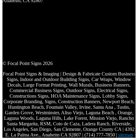
Anaheim, CA 92807
© Focal Point Signs 2026
Focal Point Signs & Imaging | Design & Fabricate Custom Business
Signs, Indoor and Outdoor Building Signs, Car Wraps, Window
Decals, Large Format Printing, Wall Murals, Business Banners,
Commercial Business Signs, Outdoor Signs, Electrical Signs,
Constructions Signs, HOA Maintenance Signs, Lobby Signs,
Corporate Branding, Signs, Construction Banners, Newport Beach,
Huntington Beach, Fountain Valley, Irvine, Santa Ana , Tustin,
Garden Grove, Westminster, Aliso Viejo, Laguna Beach , Orange,
Laguna Woods, Laguna Hills, Lake Forest, Mission Viejo, Rancho
Santa Margarita, RSM, Coto de Caza, Ladera Ranch, Riverside,
Los Angeles, San Diego, San Clemente, Orange County CA | 4392
E. La Palma Ave., Anaheim CA 92807 | (714) 777-7850 |
sitemap