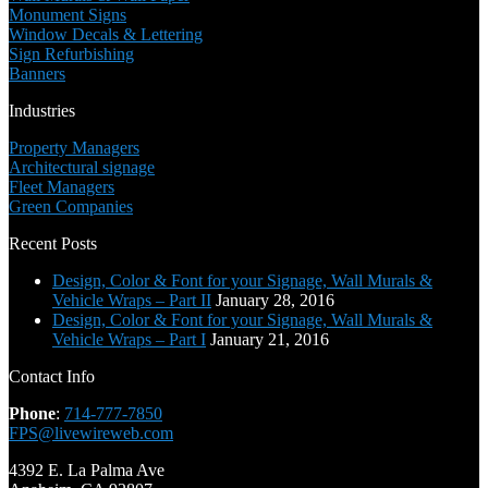
Monument Signs
Window Decals & Lettering
Sign Refurbishing
Banners
Industries
Property Managers
Architectural signage
Fleet Managers
Green Companies
Recent Posts
Design, Color & Font for your Signage, Wall Murals &
Vehicle Wraps – Part II
January 28, 2016
Design, Color & Font for your Signage, Wall Murals &
Vehicle Wraps – Part I
January 21, 2016
Contact Info
Phone
:
714-777-7850
FPS@livewireweb.com
4392 E. La Palma Ave