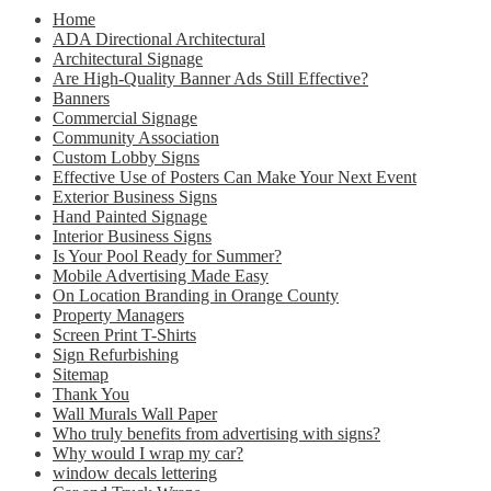
Home
ADA Directional Architectural
Architectural Signage
Are High-Quality Banner Ads Still Effective?
Banners
Commercial Signage
Community Association
Custom Lobby Signs
Effective Use of Posters Can Make Your Next Event
Exterior Business Signs
Hand Painted Signage
Interior Business Signs
Is Your Pool Ready for Summer?
Mobile Advertising Made Easy
On Location Branding in Orange County
Property Managers
Screen Print T-Shirts
Sign Refurbishing
Sitemap
Thank You
Wall Murals Wall Paper
Who truly benefits from advertising with signs?
Why would I wrap my car?
window decals lettering