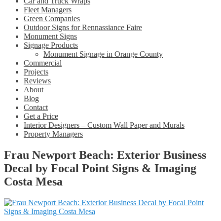
Car and Truck Wraps
Fleet Managers
Green Companies
Outdoor Signs for Rennassiance Faire
Monument Signs
Signage Products
Monument Signage in Orange County
Commercial
Projects
Reviews
About
Blog
Contact
Get a Price
Interior Designers – Custom Wall Paper and Murals
Property Managers
Frau Newport Beach: Exterior Business
Decal by Focal Point Signs & Imaging
Costa Mesa