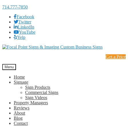
714.777-7850
Facebook
Twitter
LinkedIn
YouTube
Yelp
Skip
Skip
to
to
Get a Price
navigation
content
Menu
Home
Signage
Sign Products
Commercial Signs
Sign Videos
Property Managers
Reviews
About
Blog
Contact