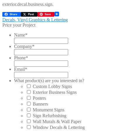
exterior.decal.business.sign.
Share
Post
Save
Post
Previous
Decals, Vinyl Graphics & Lettering
post:
Price your Project
navigation
Name
*
Company
*
Phone
*
Email
*
What product(s) are you interested in?
Custom Lobby Signs
Exterior Business Signs
Posters
Banners
Monument Signs
Sign Refurbishing
Wall Murals & Wall Paper
Window Decals & Lettering