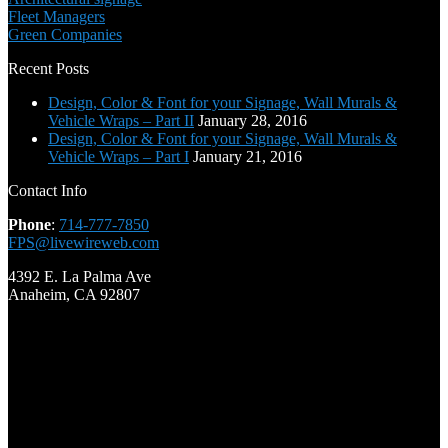
Fleet Managers
Green Companies
Recent Posts
Design, Color & Font for your Signage, Wall Murals &
Vehicle Wraps – Part II
January 28, 2016
Design, Color & Font for your Signage, Wall Murals &
Vehicle Wraps – Part I
January 21, 2016
Contact Info
Phone
:
714-777-7850
FPS@livewireweb.com
4392 E. La Palma Ave
Anaheim, CA 92807