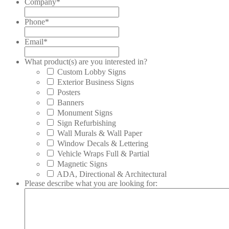
Company
*
Phone
*
Email
*
What product(s) are you interested in?
Custom Lobby Signs
Exterior Business Signs
Posters
Banners
Monument Signs
Sign Refurbishing
Wall Murals & Wall Paper
Window Decals & Lettering
Vehicle Wraps Full & Partial
Magnetic Signs
ADA, Directional & Architectural
Please describe what you are looking for: