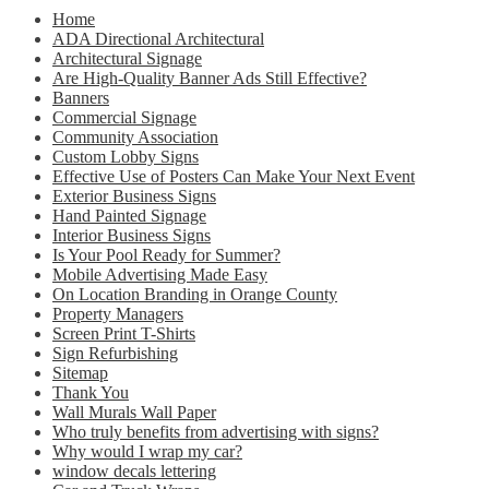
Home
ADA Directional Architectural
Architectural Signage
Are High-Quality Banner Ads Still Effective?
Banners
Commercial Signage
Community Association
Custom Lobby Signs
Effective Use of Posters Can Make Your Next Event
Exterior Business Signs
Hand Painted Signage
Interior Business Signs
Is Your Pool Ready for Summer?
Mobile Advertising Made Easy
On Location Branding in Orange County
Property Managers
Screen Print T-Shirts
Sign Refurbishing
Sitemap
Thank You
Wall Murals Wall Paper
Who truly benefits from advertising with signs?
Why would I wrap my car?
window decals lettering