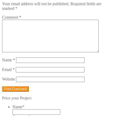
Your email address will not be published.
Required fields are
marked
*
Comment
*
Name
*
Email
*
Website
Price your Project
Name
*