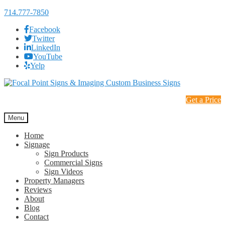
714.777-7850
Facebook
Twitter
LinkedIn
YouTube
Yelp
Skip
Skip
to
to
Get a Price
navigation
content
Menu
Home
Signage
Sign Products
Commercial Signs
Sign Videos
Property Managers
Reviews
About
Blog
Contact