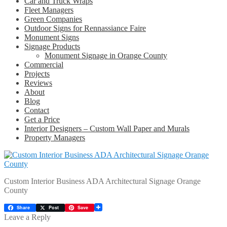
Car and Truck Wraps
Fleet Managers
Green Companies
Outdoor Signs for Rennassiance Faire
Monument Signs
Signage Products
Monument Signage in Orange County
Commercial
Projects
Reviews
About
Blog
Contact
Get a Price
Interior Designers – Custom Wall Paper and Murals
Property Managers
Custom Interior Business ADA Architectural Signage Orange
County
Share
Post
Save
Leave a Reply