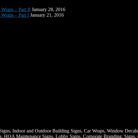
 Wraps – Part II
January 28, 2016
 Wraps – Part I
January 21, 2016
Signs, Indoor and Outdoor Building Signs, Car Wraps, Window Decals
igns, HOA Maintenance Signs, Lobby Signs, Corporate Branding, Signs