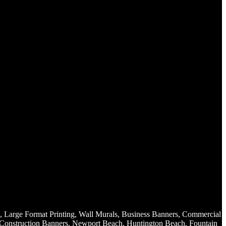
, Large Format Printing, Wall Murals, Business Banners, Commercial
, Construction Banners, Newport Beach, Huntington Beach, Fountain