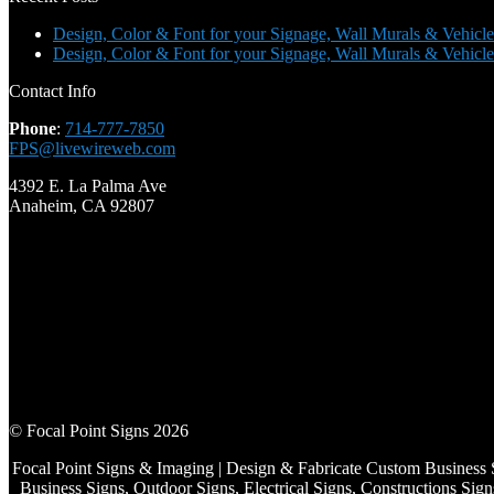
Design, Color & Font for your Signage, Wall Murals & Vehicle
Design, Color & Font for your Signage, Wall Murals & Vehicle
Contact Info
Phone
:
714-777-7850
FPS@livewireweb.com
4392 E. La Palma Ave
Anaheim, CA 92807
© Focal Point Signs 2026
Focal Point Signs & Imaging | Design & Fabricate Custom Business 
Business Signs, Outdoor Signs, Electrical Signs, Constructions S