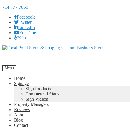
714.777-7850
Facebook
Twitter
LinkedIn
YouTube
Yelp
Skip
Skip
to
to
navigation
content
Menu
Home
Signage
Sign Products
Commercial Signs
Sign Videos
Property Managers
Reviews
About
Blog
Contact