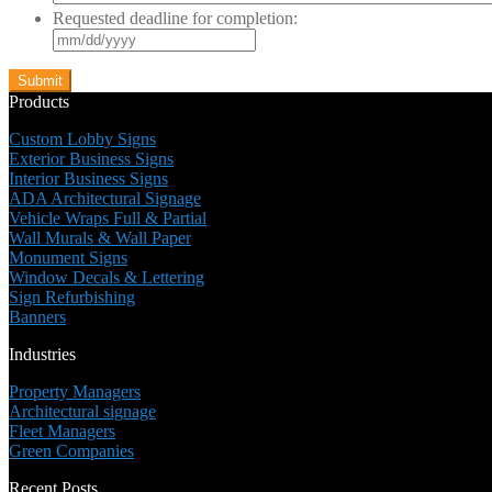
Requested deadline for completion:
MM
slash
DD
slash
Products
YYYY
Custom Lobby Signs
Exterior Business Signs
Interior Business Signs
ADA Architectural Signage
Vehicle Wraps Full & Partial
Wall Murals & Wall Paper
Monument Signs
Window Decals & Lettering
Sign Refurbishing
Banners
Industries
Property Managers
Architectural signage
Fleet Managers
Green Companies
Recent Posts