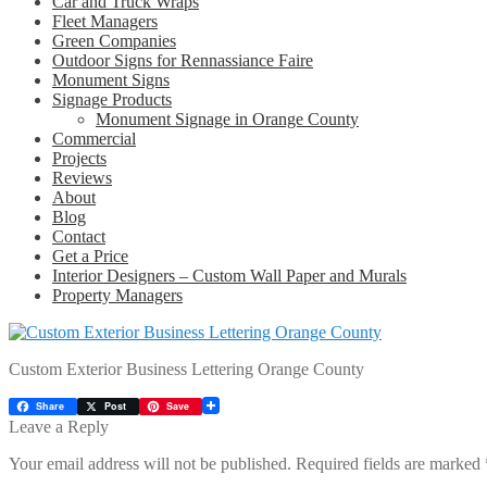
Car and Truck Wraps
Fleet Managers
Green Companies
Outdoor Signs for Rennassiance Faire
Monument Signs
Signage Products
Monument Signage in Orange County
Commercial
Projects
Reviews
About
Blog
Contact
Get a Price
Interior Designers – Custom Wall Paper and Murals
Property Managers
Custom Exterior Business Lettering Orange County
Share
Post
Save
Leave a Reply
Your email address will not be published.
Required fields are marked