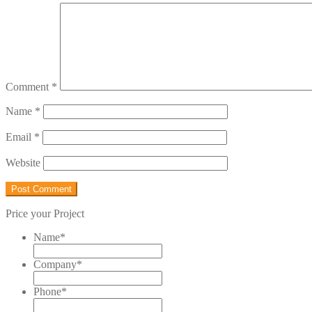
Comment
*
Name
*
Email
*
Website
Price your Project
Name
*
Company
*
Phone
*