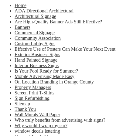
Home
ADA Directional Architectural
Architectural Signage
Are High-Quality Banner Ads Still Effective?
Banners
Commercial Signage
Community Association
Custom Lobby Signs
Effective Use of Posters Can Make Your Next Event
Exterior Business Signs
Hand Painted Signage
Interior Business Signs
Is Your Pool Ready for Summer?
Mobile Advertising Made Easy
On Location Branding in Orange County
Property Managers
Screen Print T-Shirts
Sign Refurbishing
Sitemap
Thank You
Wall Murals Wall Paper
Who truly benefits from advertising with signs?
Why would I wrap my car?
window decals lettering