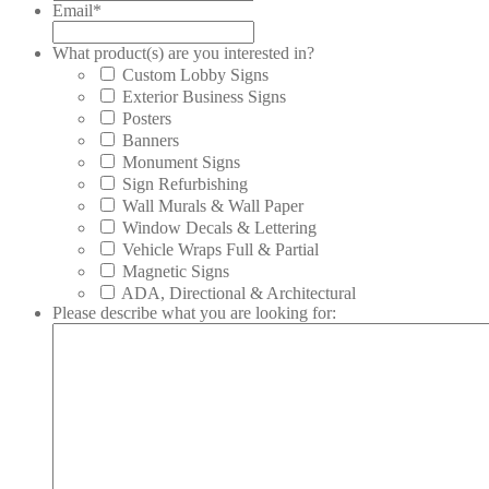
Email
*
What product(s) are you interested in?
Custom Lobby Signs
Exterior Business Signs
Posters
Banners
Monument Signs
Sign Refurbishing
Wall Murals & Wall Paper
Window Decals & Lettering
Vehicle Wraps Full & Partial
Magnetic Signs
ADA, Directional & Architectural
Please describe what you are looking for: