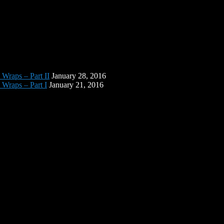
 Wraps – Part II
January 28, 2016
 Wraps – Part I
January 21, 2016