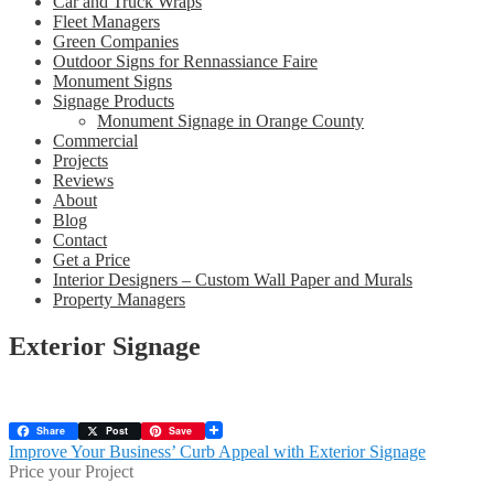
Car and Truck Wraps
Fleet Managers
Green Companies
Outdoor Signs for Rennassiance Faire
Monument Signs
Signage Products
Monument Signage in Orange County
Commercial
Projects
Reviews
About
Blog
Contact
Get a Price
Interior Designers – Custom Wall Paper and Murals
Property Managers
Exterior Signage
Share
Post
Save
Post
Previous
Improve Your Business’ Curb Appeal with Exterior Signage
post:
Price your Project
navigation