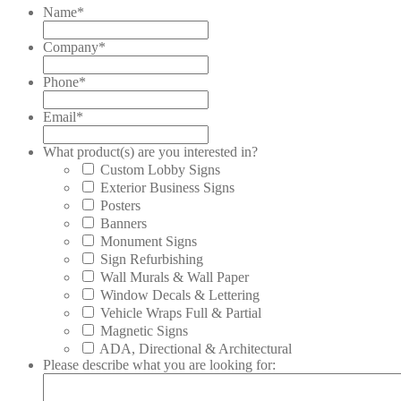
Name
*
Company
*
Phone
*
Email
*
What product(s) are you interested in?
Custom Lobby Signs
Exterior Business Signs
Posters
Banners
Monument Signs
Sign Refurbishing
Wall Murals & Wall Paper
Window Decals & Lettering
Vehicle Wraps Full & Partial
Magnetic Signs
ADA, Directional & Architectural
Please describe what you are looking for: