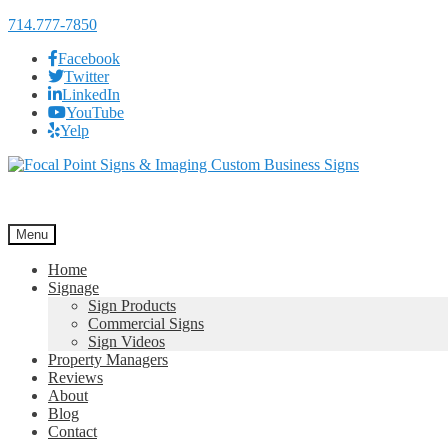
714.777-7850
Facebook
Twitter
LinkedIn
YouTube
Yelp
Skip
Skip
to
to
navigation
content
Menu
Home
Signage
Sign Products
Commercial Signs
Sign Videos
Property Managers
Reviews
About
Blog
Contact