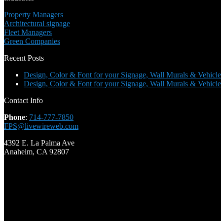
Property Managers
Architectural signage
Fleet Managers
Green Companies
Recent Posts
Design, Color & Font for your Signage, Wall Murals & Vehicle
Design, Color & Font for your Signage, Wall Murals & Vehicle
Contact Info
Phone
:
714-777-7850
FPS@livewireweb.com
4392 E. La Palma Ave
Anaheim, CA 92807