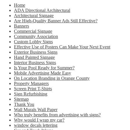
Home
ADA Directional Architectural
Architectural Signage
Are High-Quality Banner Ads Still Effective?
Banners
Commercial Signage
Community Association
Custom Lobby Signs
Effective Use of Posters Can Make Your Next Event
Exterior Business Signs
Hand Painted Signage
Interior Business Signs
Is Your Pool Ready for Summer?
Mobile Advertising Made Easy
On Location Branding in Orange County
Property Managers
Screen Print T-Shirts
Sign Refurbishing
Sitemap
Thank You
Wall Murals Wall Paper
Who truly benefits from advertising with signs?
Why would I wrap my car?
window decals lettering