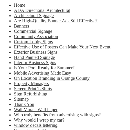
Home
ADA Directional Architectural
Architectural Signage
Are High-Quality Banner Ads Still Effective?
Banners
Commercial Signage
Community Association
Custom Lobby Signs
Effective Use of Posters Can Make Your Next Event
Exterior Business Signs
Hand Painted Signage
Interior Business Signs
Is Your Pool Ready for Summer?
Mobile Advertising Made Easy
On Location Branding in Orange County
Property Managers
Screen Print T-Shirts
Sign Refurbishing
Sitemap
Thank You
Wall Murals Wall Paper
Who truly benefits from advertising with signs?
Why would I wrap my car?
window decals lettering