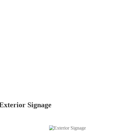
Exterior Signage