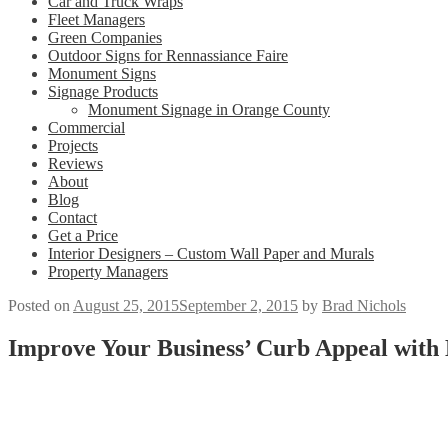
Car and Truck Wraps
Fleet Managers
Green Companies
Outdoor Signs for Rennassiance Faire
Monument Signs
Signage Products
Monument Signage in Orange County
Commercial
Projects
Reviews
About
Blog
Contact
Get a Price
Interior Designers – Custom Wall Paper and Murals
Property Managers
Posted on
August 25, 2015
September 2, 2015
by
Brad Nichols
Improve Your Business’ Curb Appeal with 