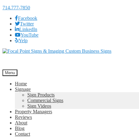
714.777-7850
Facebook
Twitter
LinkedIn
YouTube
Yelp
Skip
Skip
to
to
navigation
content
Menu
Home
Signage
Sign Products
Commercial Signs
Sign Videos
Property Managers
Reviews
About
Blog
Contact