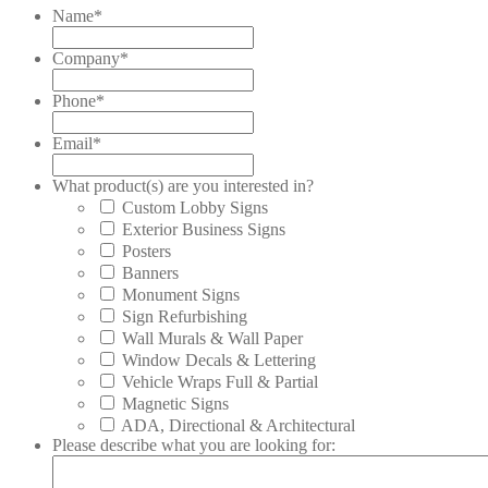
Name
*
Company
*
Phone
*
Email
*
What product(s) are you interested in?
Custom Lobby Signs
Exterior Business Signs
Posters
Banners
Monument Signs
Sign Refurbishing
Wall Murals & Wall Paper
Window Decals & Lettering
Vehicle Wraps Full & Partial
Magnetic Signs
ADA, Directional & Architectural
Please describe what you are looking for: