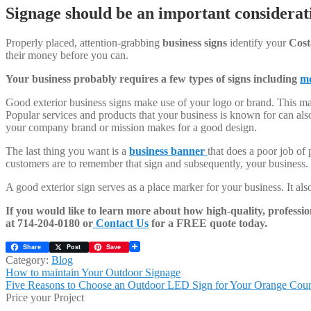
Signage should be an important considerati
Properly placed, attention-grabbing
business signs
identify your
Cost
their money before you can.
Your business probably requires a few types of signs including
mo
Good exterior business signs make use of your logo or brand. This ma
Popular services and products that your business is known for can als
your company brand or mission makes for a good design.
The last thing you want is a
business banner
that does a poor job of 
customers are to remember that sign and subsequently, your business.
A good exterior sign serves as a place marker for your business. It al
If you would like to learn more about how high-quality, professi
at 714-204-0180 or
Contact Us
for a FREE quote today.
Share
Post
Save
Category:
Blog
Post
Previous
How to maintain Your Outdoor Signage
post:
Next
Five Reasons to Choose an Outdoor LED Sign for Your Orange Coun
navigation
post:
Price your Project