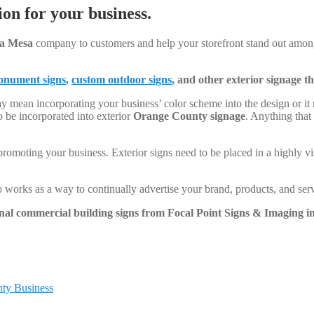
on for your business.
a Mesa
company to customers and help your storefront stand out among
nument signs
,
custom outdoor signs
, and other exterior signage 
y mean incorporating your business’ color scheme into the design or it
o be incorporated into exterior
Orange County signage
. Anything that
promoting your business. Exterior signs need to be placed in a highly vi
so works as a way to continually advertise your brand, products, and serv
onal commercial building signs from Focal Point Signs & Imaging in
ty Business