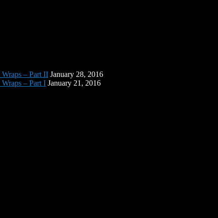
 Wraps – Part II
January 28, 2016
 Wraps – Part I
January 21, 2016