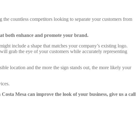
 the countless competitors looking to separate your customers from
that both enhance and promote your brand.
 might include a shape that matches your company’s existing logo.
 will grab the eye of your customers while accurately representing
sible location and the more the sign stands out, the more likely your
ices.
 Costa Mesa can improve the look of your business, give us a call