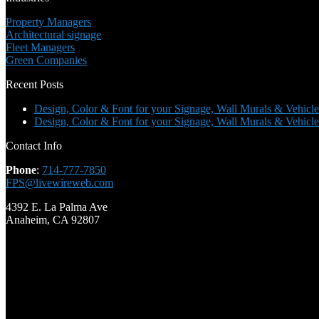
Property Managers
Architectural signage
Fleet Managers
Green Companies
Recent Posts
Design, Color & Font for your Signage, Wall Murals & Vehicle
Design, Color & Font for your Signage, Wall Murals & Vehicle
Contact Info
Phone
:
714-777-7850
FPS@livewireweb.com
4392 E. La Palma Ave
Anaheim, CA 92807