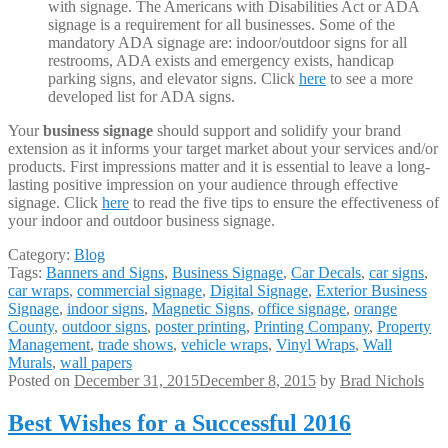
with signage. The Americans with Disabilities Act or ADA
signage is a requirement for all businesses. Some of the
mandatory ADA signage are: indoor/outdoor signs for all
restrooms, ADA exists and emergency exists, handicap
parking signs, and elevator signs. Click
here
to see a more
developed list for ADA signs.
Your
business signage
should support and solidify your brand
extension as it informs your target market about your services and/or
products. First impressions matter and it is essential to leave a long-
lasting positive impression on your audience through effective
signage. Click
here
to read the five tips to ensure the effectiveness of
your indoor and outdoor business signage.
Category:
Blog
Tags:
Banners and Signs
,
Business Signage
,
Car Decals
,
car signs
,
car wraps
,
commercial signage
,
Digital Signage
,
Exterior Business
Signage
,
indoor signs
,
Magnetic Signs
,
office signage
,
orange
County
,
outdoor signs
,
poster printing
,
Printing Company
,
Property
Management
,
trade shows
,
vehicle wraps
,
Vinyl Wraps
,
Wall
Murals
,
wall papers
Posted on
December 31, 2015
December 8, 2015
by
Brad Nichols
Best Wishes for a Successful 2016