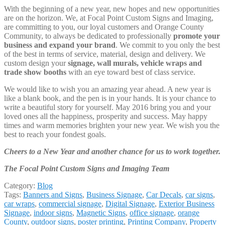
With the beginning of a new year, new hopes and new opportunities
are on the horizon. We, at Focal Point Custom Signs and Imaging,
are committing to you, our loyal customers and Orange County
Community, to always be dedicated to professionally
promote your
business and expand your brand
. We commit to you only the best
of the best in terms of service, material, design and delivery. We
custom design your
signage, wall murals, vehicle wraps and
trade show booths
with an eye toward best of class service.
We would like to wish you an amazing year ahead. A new year is
like a blank book, and the pen is in your hands. It is your chance to
write a beautiful story for yourself. May 2016 bring you and your
loved ones all the happiness, prosperity and success. May happy
times and warm memories brighten your new year. We wish you the
best to reach your fondest goals.
Cheers to a New Year and another chance for us to work together.
The Focal Point Custom Signs and Imaging Team
Category:
Blog
Tags:
Banners and Signs
,
Business Signage
,
Car Decals
,
car signs
,
car wraps
,
commercial signage
,
Digital Signage
,
Exterior Business
Signage
,
indoor signs
,
Magnetic Signs
,
office signage
,
orange
County
,
outdoor signs
,
poster printing
,
Printing Company
,
Property