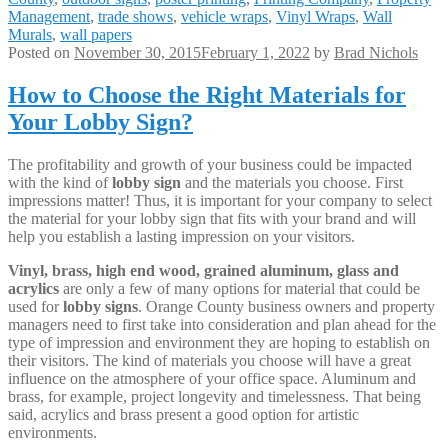
Management
,
trade shows
,
vehicle wraps
,
Vinyl Wraps
,
Wall
Murals
,
wall papers
Posted on
November 30, 2015
February 1, 2022
by
Brad Nichols
How to Choose the Right Materials for
Your Lobby Sign?
The profitability and growth of your business could be impacted
with the kind of
lobby sign
and the materials you choose. First
impressions matter! Thus, it is important for your company to select
the material for your lobby sign that fits with your brand and will
help you establish a lasting impression on your visitors.
Vinyl, brass, high end wood, grained aluminum, glass and
acrylics
are only a few of many options for material that could be
used for
lobby signs
. Orange County business owners and property
managers need to first take into consideration and plan ahead for the
type of impression and environment they are hoping to establish on
their visitors. The kind of materials you choose will have a great
influence on the atmosphere of your office space. Aluminum and
brass, for example, project longevity and timelessness. That being
said, acrylics and brass present a good option for artistic
environments.