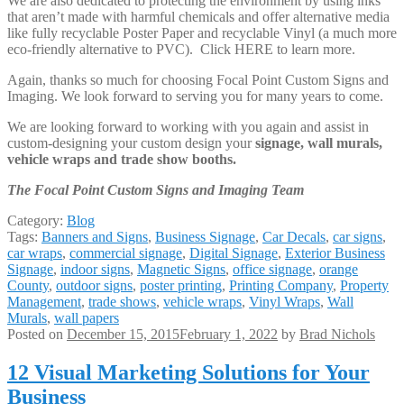
We are also dedicated to protecting the environment by using inks
that aren’t made with harmful chemicals and offer alternative media
like fully recyclable Poster Paper and recyclable Vinyl (a much more
eco-friendly alternative to PVC). Click HERE to learn more.
Again, thanks so much for choosing Focal Point Custom Signs and
Imaging. We look forward to serving you for many years to come.
We are looking forward to working with you again and assist in
custom-designing your custom design your
signage, wall murals,
vehicle wraps and trade show booths.
The Focal Point Custom Signs and Imaging Team
Category:
Blog
Tags:
Banners and Signs
,
Business Signage
,
Car Decals
,
car signs
,
car wraps
,
commercial signage
,
Digital Signage
,
Exterior Business
Signage
,
indoor signs
,
Magnetic Signs
,
office signage
,
orange
County
,
outdoor signs
,
poster printing
,
Printing Company
,
Property
Management
,
trade shows
,
vehicle wraps
,
Vinyl Wraps
,
Wall
Murals
,
wall papers
Posted on
December 15, 2015
February 1, 2022
by
Brad Nichols
12 Visual Marketing Solutions for Your
Business