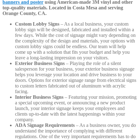
banners and poster
using American-made 3M vinyl and other
top-quality materials. Located in Costa Mesa and serving
Orange County, CA.
Custom Lobby Signs
– As a local business, your custom
lobby sign will be designed, fabricated and installed within a
few days. While the cost of signage might vary depending on
the complexity of the design and materials, your options with
custom lobby signs could be endless. Our team will help
come up with a solution that fits your budget and help you
leave a long-lasting impression on your visitors.
Exterior Business Signs
– Playing the role of a silent
salesperson for your business, your exterior business signage
helps you leverage your location and drive business to your
doors. Options for exterior signage range from electrical signs
to custom letters fabricated out of aluminum with acrylic
facing.
Interior Business Signs
– Featuring your mission, promoting
a special upcoming event, or announcing a new product
launch, your interior signage keeps your employees and
clients up-to-date with the latest happenings within your
company.
ADA Signage Requirements
– As a business owner, you do
understand the importance of complying with different
regulations. One of the very important requirements has to do