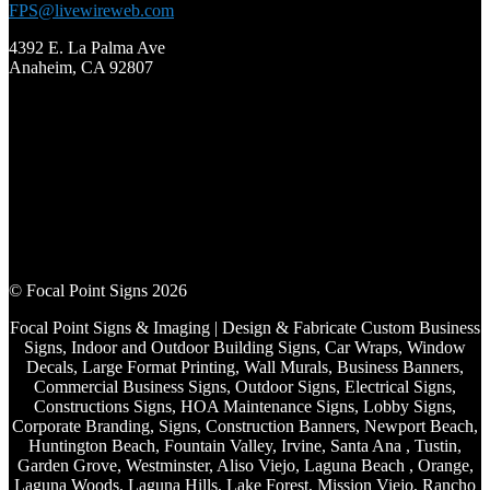
FPS@livewireweb.com
4392 E. La Palma Ave
Anaheim, CA 92807
© Focal Point Signs 2026
Focal Point Signs & Imaging | Design & Fabricate Custom Business
Signs, Indoor and Outdoor Building Signs, Car Wraps, Window
Decals, Large Format Printing, Wall Murals, Business Banners,
Commercial Business Signs, Outdoor Signs, Electrical Signs,
Constructions Signs, HOA Maintenance Signs, Lobby Signs,
Corporate Branding, Signs, Construction Banners, Newport Beach,
Huntington Beach, Fountain Valley, Irvine, Santa Ana , Tustin,
Garden Grove, Westminster, Aliso Viejo, Laguna Beach , Orange,
Laguna Woods, Laguna Hills, Lake Forest, Mission Viejo, Rancho