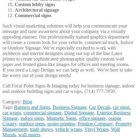
Custom lobby signs
Architectural signage
Commercial signs
Such visual marketing solutions will help you communicate your
message and raise awareness about your company via a visually
appealing manner. Our professionally trained graphics department
will create a custom look for your vehicle, commercial truck, Indoor
or Outdoor Signage. We’re especially excited to work with
architects and interior designers using our top of the line Latex
printer to create sophisticated photographic quality custom wall
paper and frosted glass-like images for offices and meeting rooms.
If you need a Logo Design we can help as well. We’re here to take
the worry out of your design needs!
Call Focal Point Signs & Imaging today for business signage, indoor
and outdoor building signs and car wraps, (714) 777-7850.
Category:
Blog
Tags:
Banners and Signs
,
Business Signage
,
Car Decals
,
car signs
,
car wraps
,
commercial signage
,
Digital Signage
,
Exterior Business
Signage
,
indoor signs
,
Magnetic Signs
,
office signage
,
orange
County
,
outdoor signs
,
poster printing
,
Printing Company
,
Property
Management
,
trade shows
,
vehicle wraps
,
Vinyl Wraps
,
Wall
Murals
,
wall papers