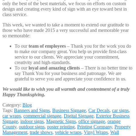
only the best of the best materials, we focus on efforts on custom
design and creating every kind of sign with an eye toward best in
class service.
This week, we wanted to take a moment to extend our gratitude to
those who have made 2015 a very successful and memorable year
so memorable:
To our
team of employees
– Thank you for the work you do
to make our company great. You help us provide first-class
service to our clients. We appreciate your commitment,
creativity and high-standards.
To our
loyal and amazing clients
– There is no better time to
say Thank You for your business and patronage. We are
grateful to serve you and appreciate your confidence in us.
We would like to wish you all warmth and contentment of a truly
Happy Thanksgiving.
Category:
Blog
Tags:
Banners and Signs
,
Business Signage
,
Car Decals
,
car signs
,
car wraps
,
commercial signage
,
Digital Signage
,
Exterior Business
Signage
,
indoor signs
,
Magnetic Signs
,
office signage
,
orange
County
,
outdoor signs
,
poster printing
,
Printing Company
,
Property
Management
,
trade shows
,
vehicle wraps
,
Vinyl Wraps
,
Wall