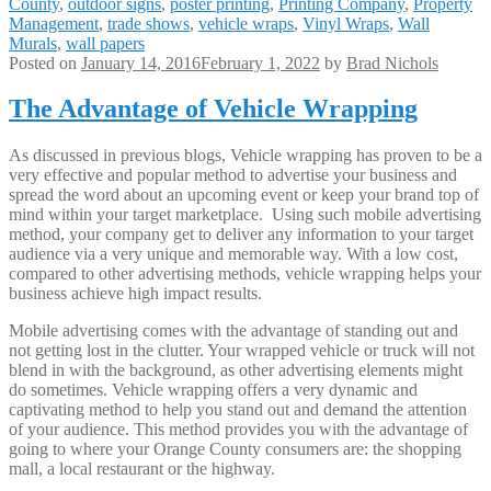
County
,
outdoor signs
,
poster printing
,
Printing Company
,
Property
Management
,
trade shows
,
vehicle wraps
,
Vinyl Wraps
,
Wall
Murals
,
wall papers
Posted on
January 14, 2016
February 1, 2022
by
Brad Nichols
The Advantage of Vehicle Wrapping
As discussed in previous blogs, Vehicle wrapping has proven to be a
very effective and popular method to advertise your business and
spread the word about an upcoming event or keep your brand top of
mind within your target marketplace. Using such mobile advertising
method, your company get to deliver any information to your target
audience via a very unique and memorable way. With a low cost,
compared to other advertising methods, vehicle wrapping helps your
business achieve high impact results.
Mobile advertising comes with the advantage of standing out and
not getting lost in the clutter. Your wrapped vehicle or truck will not
blend in with the background, as other advertising elements might
do sometimes. Vehicle wrapping offers a very dynamic and
captivating method to help you stand out and demand the attention
of your audience. This method provides you with the advantage of
going to where your Orange County consumers are: the shopping
mall, a local restaurant or the highway.