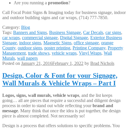
Are you running a
promotion
?
Call Focal Point Signs & Imaging today for business signage, indoor
and outdoor building signs and car wraps, (714) 777-7850.
Category:
Blog
Tags:
Banners and Signs
,
Business Signage
,
Car Decals
,
car signs
,
car wraps
,
commercial signage
,
Digital Signage
,
Exterior Business
Signage
,
indoor signs
,
Magnetic Signs
,
office signage
,
orange
County
,
outdoor signs
,
poster printing
,
Printing Company
,
Property
Management
,
trade shows
,
vehicle wraps
,
Vinyl Wraps
,
Wall
Murals
,
wall papers
Posted on
January 21, 2016
February 1, 2022
by
Brad Nichols
Design, Color & Font for your Signage,
Wall Murals & Vehicle Wraps – Part I
Logos, signs, wall murals, vehicle wraps
, and the list keeps
going… all are pieces that require a successful and diligent design
process in order to stand out while reflecting your
brand and
message
. Many think that once the idea is put together, the design
piece is almost completed. Not necessarily so!
Design is a process that offers solutions to specific problems. You