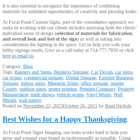
It is also essential to recognize the importance of combining
materials for unlimited opportunities of creativity and pleasing looks.
At Focal Point Custom Signs, part of the consultative approach we
make in working with our clients includes assessing both the clients’
individual sense of design (
selection of materials for fabrication,
and overall look and feel of the sign
) as well as taking into
consideration the lighting in the space. Let us help you with your
lobby signage needs. Give us a call today at 714-777-7850 or click
here to email us
.
Category:
Blog
Tags:
Banners and Signs
,
Business Signage
,
Car Decals
,
car signs
,
car wraps
,
commercial signage
,
Digital Signage
,
Exterior Business
Signage
,
indoor signs
,
Magnetic Signs
,
office signage
,
orange
County
,
outdoor signs
,
poster printing
,
Printing Company
,
Property
Management
,
trade shows
,
vehicle wraps
,
Vinyl Wraps
,
Wall
Murals
,
wall papers
Posted on
November 23, 2015
October 26, 2015
by
Brad Nichols
Best Wishes for a Happy Thanksgiving
At Focal Point Signs Imaging, our team works hard to help you
grow and expand your brand as professionally as possible. Using