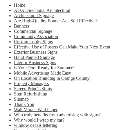
Home
ADA Directional Architectural
Architectural Signage
Are High-Quality Banner Ads Still Effective?
Banners
Commercial Signage
Community Association
Custom Lobby Signs
Effective Use of Posters Can Make Your Next Event
Exterior Business Signs
Hand Painted Signage
Interior Business Signs
Is Your Pool Ready for Summer?
Mobile Advertising Made Easy
On Location Branding in Orange County
Property Managers
Screen Print T-Shirts
Sign Refurbishing
Sitemap
Thank You
Wall Murals Wall Paper
Who truly benefits from advertising with signs?
Why would I wrap my car?
window decals lettering