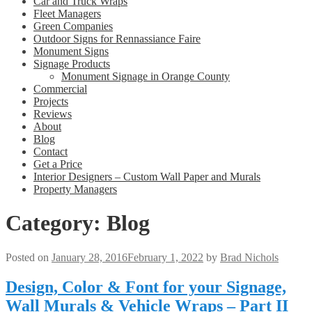
Car and Truck Wraps
Fleet Managers
Green Companies
Outdoor Signs for Rennassiance Faire
Monument Signs
Signage Products
Monument Signage in Orange County
Commercial
Projects
Reviews
About
Blog
Contact
Get a Price
Interior Designers – Custom Wall Paper and Murals
Property Managers
Category:
Blog
Posted on
January 28, 2016
February 1, 2022
by
Brad Nichols
Design, Color & Font for your Signage,
Wall Murals & Vehicle Wraps – Part II