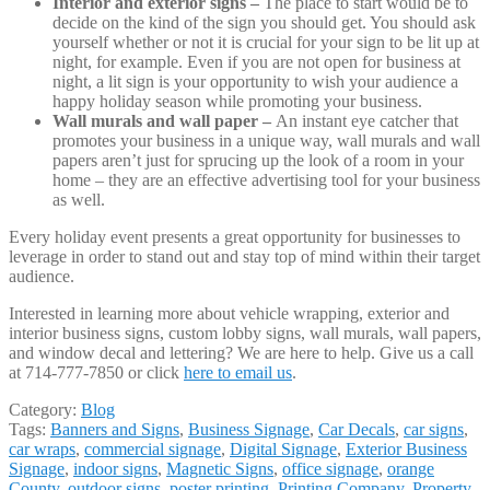
Interior and exterior signs –
The place to start would be to
decide on the kind of the sign you should get. You should ask
yourself whether or not it is crucial for your sign to be lit up at
night, for example. Even if you are not open for business at
night, a lit sign is your opportunity to wish your audience a
happy holiday season while promoting your business.
Wall murals and wall paper –
An instant eye catcher that
promotes your business in a unique way, wall murals and wall
papers aren’t just for sprucing up the look of a room in your
home – they are an effective advertising tool for your business
as well.
Every holiday event presents a great opportunity for businesses to
leverage in order to stand out and stay top of mind within their target
audience.
Interested in learning more about vehicle wrapping, exterior and
interior business signs, custom lobby signs, wall murals, wall papers,
and window decal and lettering? We are here to help. Give us a call
at 714-777-7850 or click
here to email us
.
Category:
Blog
Tags:
Banners and Signs
,
Business Signage
,
Car Decals
,
car signs
,
car wraps
,
commercial signage
,
Digital Signage
,
Exterior Business
Signage
,
indoor signs
,
Magnetic Signs
,
office signage
,
orange
County
,
outdoor signs
,
poster printing
,
Printing Company
,
Property