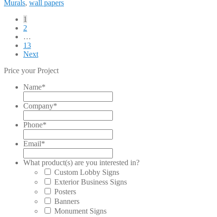
Murals
,
wall papers
Posts
1
2
pagination
…
13
Next
Price your Project
Name
*
Company
*
Phone
*
Email
*
What product(s) are you interested in?
Custom Lobby Signs
Exterior Business Signs
Posters
Banners
Monument Signs