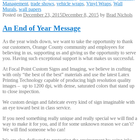
Management
,
trade shows
,
vehicle wraps
,
Vinyl Wraps
,
Wall
Murals
,
wall papers
Posted on
December 23, 2015
December 8, 2015
by
Brad Nichols
An End of Year Message
As the year winds down, we want to take the opportunity to thank
our customers, Orange County community and employees for
believing in us, supporting us and giving us the opportunity to serve
you. Having such exceptional support is what makes us successful.
At Focal Point Custom Signs and Imaging, we believe in crafting
with only “the best of the best” materials and use the latest Latex
Printing Technology capable of producing high resolution quality
images – up to 1200 dpi, with dense, saturated colors that stand up
to close inspection.
We custom design and fabricate every kind of sign imaginable with
an eye toward best in class service.
If you need something really unique and really special we will find a
way to make it for you, and if for some unknown reason we can’t?
We will find someone who can!