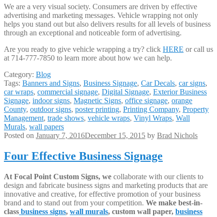
We are a very visual society. Consumers are driven by effective
advertising and marketing messages. Vehicle wrapping not only
helps you stand out but also delivers results for all levels of business
through an exceptional and noticeable form of advertising.
Are you ready to give vehicle wrapping a try? click
HERE
or call us
at 714-777-7850 to learn more about how we can help.
Category:
Blog
Tags:
Banners and Signs
,
Business Signage
,
Car Decals
,
car signs
,
car wraps
,
commercial signage
,
Digital Signage
,
Exterior Business
Signage
,
indoor signs
,
Magnetic Signs
,
office signage
,
orange
County
,
outdoor signs
,
poster printing
,
Printing Company
,
Property
Management
,
trade shows
,
vehicle wraps
,
Vinyl Wraps
,
Wall
Murals
,
wall papers
Posted on
January 7, 2016
December 15, 2015
by
Brad Nichols
Four Effective Business Signage
At Focal Point Custom Signs, we
collaborate with our clients to
design and fabricate business signs and marketing products that are
innovative and creative, for effective promotion of your business
brand and to stand out from your competition.
We make best-in-
class
business signs
,
wall murals
, custom wall paper,
business