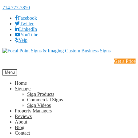
714.777-7850
Facebook
Twitter
LinkedIn
YouTube
Yelp
Skip
Skip
to
to
Get a Price
navigation
content
Menu
Home
Signage
Sign Products
Commercial Signs
Sign Videos
Property Managers
Reviews
About
Blog
Contact