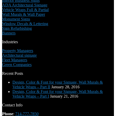
Interior Business Signs
ADA Architectural Signage
Vehicle Wraps Full & Partial
Wall Murals & Wall Paper
Monument Signs
Window Decals & Lettering
Sign Refurbishing
Banners
Industries
Property Managers
Architectural signage
Fleet Managers
Green Companies
Recent Posts
Design, Color & Font for your Signage, Wall Murals &
Vehicle Wraps – Part II
January 28, 2016
Design, Color & Font for your Signage, Wall Murals &
Vehicle Wraps – Part I
January 21, 2016
Contact Info
Phone
:
714-777-7850