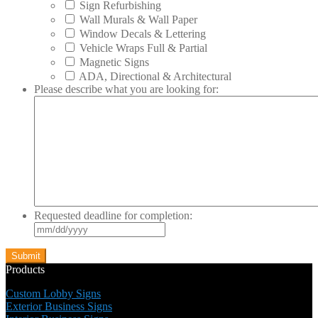
Sign Refurbishing
Wall Murals & Wall Paper
Window Decals & Lettering
Vehicle Wraps Full & Partial
Magnetic Signs
ADA, Directional & Architectural
Please describe what you are looking for:
Requested deadline for completion:
MM
slash
DD
slash
Products
YYYY
Custom Lobby Signs
Exterior Business Signs