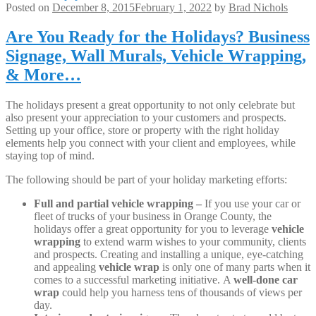
Posted on
December 8, 2015
February 1, 2022
by
Brad Nichols
Are You Ready for the Holidays? Business
Signage, Wall Murals, Vehicle Wrapping,
& More…
The holidays present a great opportunity to not only celebrate but
also present your appreciation to your customers and prospects.
Setting up your office, store or property with the right holiday
elements help you connect with your client and employees, while
staying top of mind.
The following should be part of your holiday marketing efforts:
Full and partial vehicle wrapping –
If you use your car or
fleet of trucks of your business in Orange County, the
holidays offer a great opportunity for you to leverage
vehicle
wrapping
to extend warm wishes to your community, clients
and prospects. Creating and installing a unique, eye-catching
and appealing
vehicle wrap
is only one of many parts when it
comes to a successful marketing initiative. A
well-done car
wrap
could help you harness tens of thousands of views per
day.