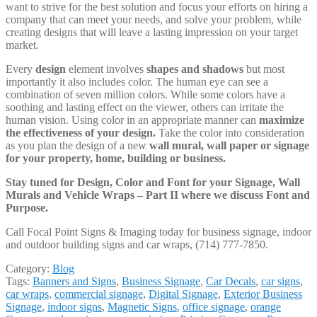
want to strive for the best solution and focus your efforts on hiring a
company that can meet your needs, and solve your problem, while
creating designs that will leave a lasting impression on your target
market.
Every
design
element involves
shapes and shadows
but most
importantly it also includes color. The human eye can see a
combination of seven million colors. While some colors have a
soothing and lasting effect on the viewer, others can irritate the
human vision. Using color in an appropriate manner can
maximize
the effectiveness of your design.
Take the color into consideration
as you plan the design of a new
wall mural, wall paper or signage
for your property, home, building or business.
Stay tuned for
Design, Color and Font for your Signage, Wall
Murals and Vehicle Wraps – Part II where we discuss Font and
Purpose.
Call Focal Point Signs & Imaging today for business signage, indoor
and outdoor building signs and car wraps, (714) 777-7850.
Category:
Blog
Tags:
Banners and Signs
,
Business Signage
,
Car Decals
,
car signs
,
car wraps
,
commercial signage
,
Digital Signage
,
Exterior Business
Signage
,
indoor signs
,
Magnetic Signs
,
office signage
,
orange