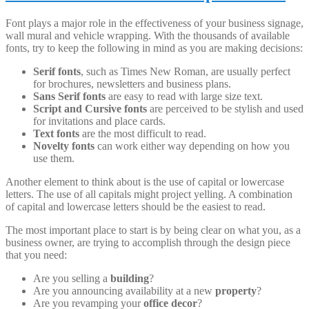
Font plays a major role in the effectiveness of your business signage,
wall mural and vehicle wrapping. With the thousands of available
fonts, try to keep the following in mind as you are making decisions:
Serif fonts
, such as Times New Roman, are usually perfect
for brochures, newsletters and business plans.
Sans Serif fonts
are easy to read with large size text.
Script and Cursive fonts
are perceived to be stylish and used
for invitations and place cards.
Text fonts
are the most difficult to read.
Novelty fonts
can work either way depending on how you
use them.
Another element to think about is the use of capital or lowercase
letters. The use of all capitals might project yelling. A combination
of capital and lowercase letters should be the easiest to read.
The most important place to start is by being clear on what you, as a
business owner, are trying to accomplish through the design piece
that you need:
Are you selling a
building
?
Are you announcing availability at a new
property
?
Are you revamping your
office decor
?