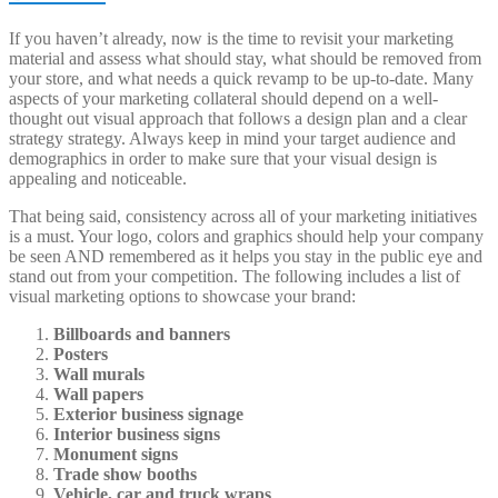
If you haven’t already, now is the time to revisit your marketing
material and assess what should stay, what should be removed from
your store, and what needs a quick revamp to be up-to-date. Many
aspects of your marketing collateral should depend on a well-
thought out visual approach that follows a design plan and a clear
strategy strategy. Always keep in mind your target audience and
demographics in order to make sure that your visual design is
appealing and noticeable.
That being said, consistency across all of your marketing initiatives
is a must. Your logo, colors and graphics should help your company
be seen AND remembered as it helps you stay in the public eye and
stand out from your competition. The following includes a list of
visual marketing options to showcase your brand:
Billboards and banners
Posters
Wall murals
Wall papers
Exterior business signage
Interior business signs
Monument signs
Trade show booths
Vehicle, car and truck wraps