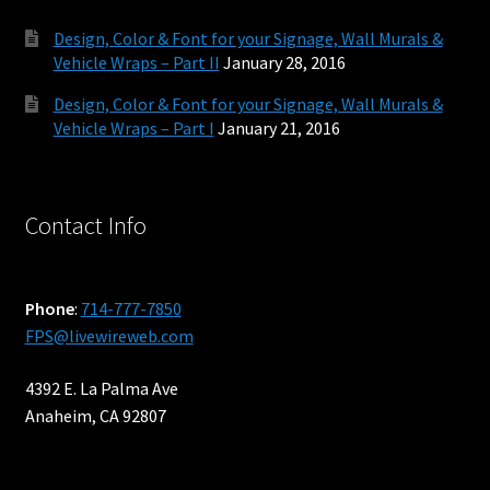
Design, Color & Font for your Signage, Wall Murals &
Vehicle Wraps – Part II
January 28, 2016
Design, Color & Font for your Signage, Wall Murals &
Vehicle Wraps – Part I
January 21, 2016
Contact Info
Phone
:
714-777-7850
FPS@livewireweb.com
4392 E. La Palma Ave
Anaheim, CA 92807