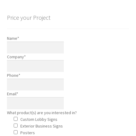
Hand Painted Signage
Price your Project
Interior Business Signs
Name
*
Is Your Pool Ready for Summer?
Company
*
Mobile Advertising Made Easy
Phone
*
On Location Branding in Orange County
Property Managers
Email
*
Screen Print T-Shirts
What product(s) are you interested in?
Custom Lobby Signs
Sign Refurbishing
Exterior Business Signs
Posters