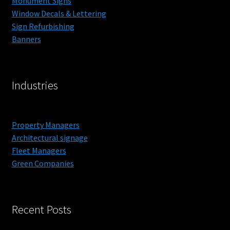
Monument Signs
Blog
Window Decals & Lettering
Sign Refurbishing
Contact
Banners
Get a Price
Industries
Interior Designers – Custom Wall Paper and Murals
Property Managers
Property Managers
Architectural signage
Fleet Managers
Green Companies
Recent Posts