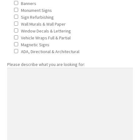
Banners
Sitemap
Monument Signs
Sign Refurbishing
Thank You
Wall Murals & Wall Paper
Window Decals & Lettering
Vehicle Wraps Full & Partial
Wall Murals Wall Paper
Magnetic Signs
ADA, Directional & Architectural
Who truly benefits from advertising with signs?
Please describe what you are looking for:
Why would I wrap my car?
window decals lettering
Car and Truck Wraps
Fleet Managers
Green Companies