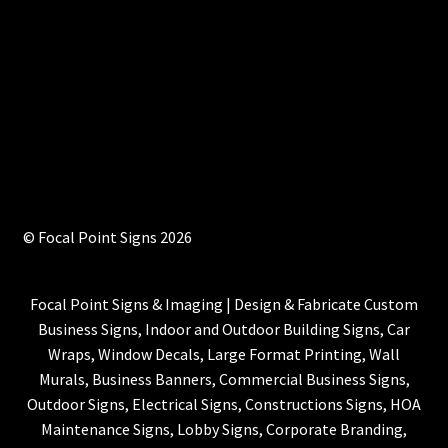
© Focal Point Signs 2026
Focal Point Signs & Imaging | Design & Fabricate Custom
Business Signs, Indoor and Outdoor Building Signs, Car
Wraps, Window Decals, Large Format Printing, Wall
Murals, Business Banners, Commercial Business Signs,
Outdoor Signs, Electrical Signs, Constructions Signs, HOA
Maintenance Signs, Lobby Signs, Corporate Branding,