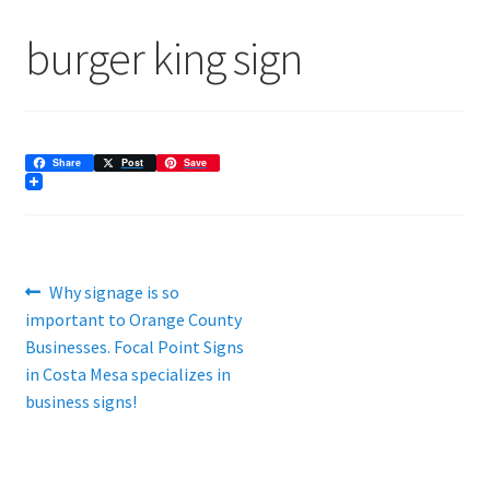
ADA Directional Architectural
burger king sign
Architectural Signage
Are High-Quality Banner Ads Still Effective?
Share
Post
Save
Banners
Commercial Signage
Post
Previous
Why signage is so
Community Association
post:
important to Orange County
navigation
Businesses. Focal Point Signs
Custom Lobby Signs
in Costa Mesa specializes in
business signs!
Effective Use of Posters Can Make Your Next Event
Exterior Business Signs