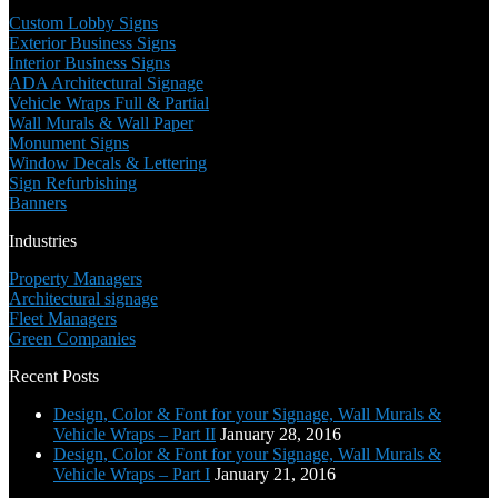
Custom Lobby Signs
Exterior Business Signs
Interior Business Signs
ADA Architectural Signage
Vehicle Wraps Full & Partial
Wall Murals & Wall Paper
Monument Signs
Window Decals & Lettering
Sign Refurbishing
Banners
Industries
Property Managers
Architectural signage
Fleet Managers
Green Companies
Recent Posts
Design, Color & Font for your Signage, Wall Murals &
Vehicle Wraps – Part II
January 28, 2016
Design, Color & Font for your Signage, Wall Murals &
Vehicle Wraps – Part I
January 21, 2016