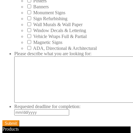
Posters
Banners
Monument Signs
Sign Refurbishing
Wall Murals & Wall Paper
Window Decals & Lettering
Vehicle Wraps Full & Partial
Magnetic Signs
ADA, Directional & Architectural
Please describe what you are looking for:
Requested deadline for completion:
MM
slash
DD
slash
Products
YYYY