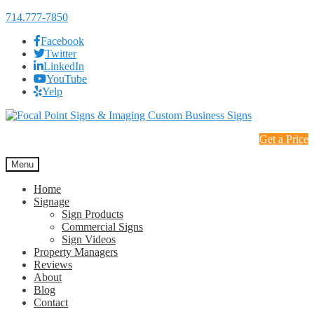
714.777-7850
Facebook
Twitter
LinkedIn
YouTube
Yelp
Skip
Skip
to
to
Get a Price
navigation
content
Menu
Home
Signage
Sign Products
Commercial Signs
Sign Videos
Property Managers
Reviews
About
Blog
Contact