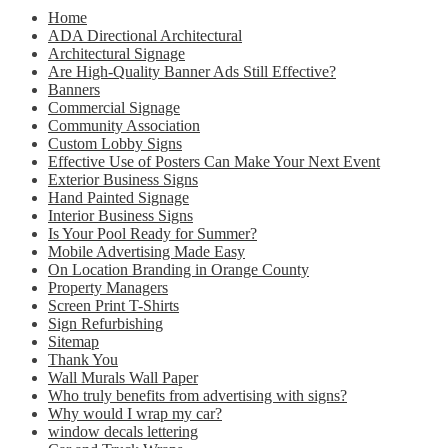
Home
ADA Directional Architectural
Architectural Signage
Are High-Quality Banner Ads Still Effective?
Banners
Commercial Signage
Community Association
Custom Lobby Signs
Effective Use of Posters Can Make Your Next Event
Exterior Business Signs
Hand Painted Signage
Interior Business Signs
Is Your Pool Ready for Summer?
Mobile Advertising Made Easy
On Location Branding in Orange County
Property Managers
Screen Print T-Shirts
Sign Refurbishing
Sitemap
Thank You
Wall Murals Wall Paper
Who truly benefits from advertising with signs?
Why would I wrap my car?
window decals lettering