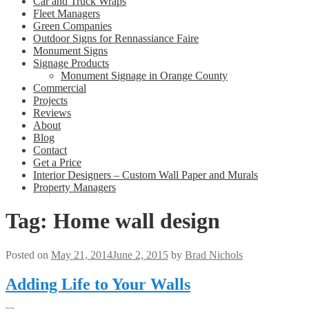
Car and Truck Wraps
Fleet Managers
Green Companies
Outdoor Signs for Rennassiance Faire
Monument Signs
Signage Products
Monument Signage in Orange County
Commercial
Projects
Reviews
About
Blog
Contact
Get a Price
Interior Designers – Custom Wall Paper and Murals
Property Managers
Tag:
Home wall design
Posted on
May 21, 2014
June 2, 2015
by
Brad Nichols
Adding Life to Your Walls