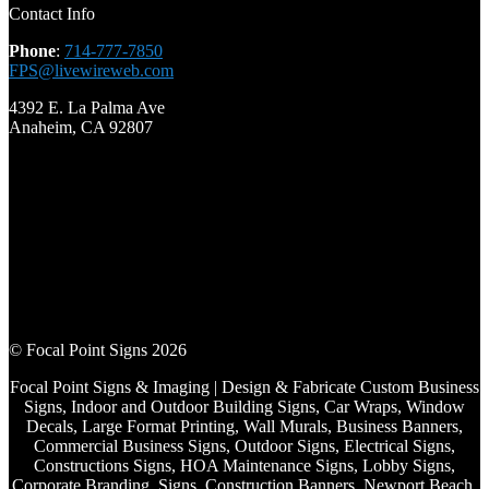
Contact Info
Phone
:
714-777-7850
FPS@livewireweb.com
4392 E. La Palma Ave
Anaheim, CA 92807
© Focal Point Signs 2026
Focal Point Signs & Imaging | Design & Fabricate Custom Business
Signs, Indoor and Outdoor Building Signs, Car Wraps, Window
Decals, Large Format Printing, Wall Murals, Business Banners,
Commercial Business Signs, Outdoor Signs, Electrical Signs,
Constructions Signs, HOA Maintenance Signs, Lobby Signs,
Corporate Branding, Signs, Construction Banners, Newport Beach,