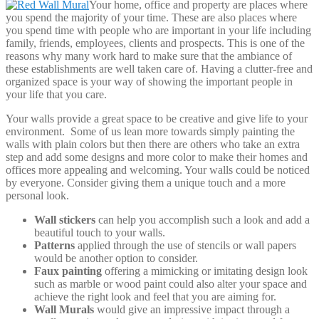
Your home, office and property are places where
you spend the majority of your time. These are also places where
you spend time with people who are important in your life including
family, friends, employees, clients and prospects. This is one of the
reasons why many work hard to make sure that the ambiance of
these establishments are well taken care of. Having a clutter-free and
organized space is your way of showing the important people in
your life that you care.
Your walls provide a great space to be creative and give life to your
environment. Some of us lean more towards simply painting the
walls with plain colors but then there are others who take an extra
step and add some designs and more color to make their homes and
offices more appealing and welcoming. Your walls could be noticed
by everyone. Consider giving them a unique touch and a more
personal look.
Wall stickers
can help you accomplish such a look and add a
beautiful touch to your walls.
Patterns
applied through the use of stencils or wall papers
would be another option to consider.
Faux painting
offering a mimicking or imitating design look
such as marble or wood paint could also alter your space and
achieve the right look and feel that you are aiming for.
Wall Murals
would give an impressive impact through a