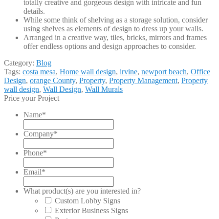
totally creative and gorgeous design with intricate and fun
details.
While some think of shelving as a storage solution, consider
using shelves as elements of design to dress up your walls.
Arranged in a creative way, tiles, bricks, mirrors and frames
offer endless options and design approaches to consider.
Category:
Blog
Tags:
costa mesa
,
Home wall design
,
irvine
,
newport beach
,
Office
Design
,
orange County
,
Property
,
Property Management
,
Property
wall design
,
Wall Design
,
Wall Murals
Price your Project
Name
*
Company
*
Phone
*
Email
*
What product(s) are you interested in?
Custom Lobby Signs
Exterior Business Signs