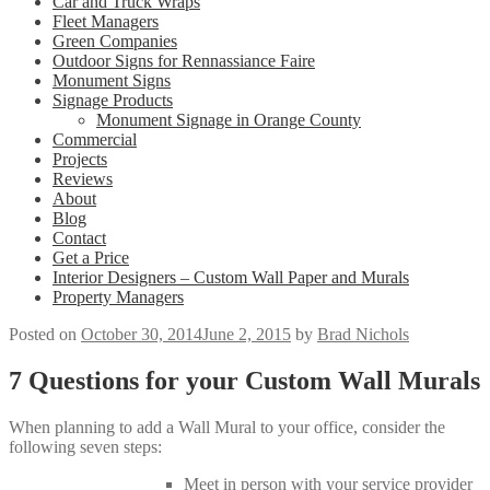
Car and Truck Wraps
Fleet Managers
Green Companies
Outdoor Signs for Rennassiance Faire
Monument Signs
Signage Products
Monument Signage in Orange County
Commercial
Projects
Reviews
About
Blog
Contact
Get a Price
Interior Designers – Custom Wall Paper and Murals
Property Managers
Posted on
October 30, 2014
June 2, 2015
by
Brad Nichols
7 Questions for your Custom Wall Murals
When planning to add a Wall Mural to your office, consider the
following seven steps:
Meet in person with your service provider