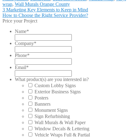
wrap
,
Wall Murals Orange County
Post
Previous
3 Marketing Key Elements to Keep in Mind
post:
Next
How to Choose the Right Service Provider?
navigation
post:
Price your Project
Name
*
Company
*
Phone
*
Email
*
What product(s) are you interested in?
Custom Lobby Signs
Exterior Business Signs
Posters
Banners
Monument Signs
Sign Refurbishing
Wall Murals & Wall Paper
Window Decals & Lettering
Vehicle Wraps Full & Partial