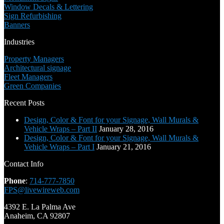
Window Decals & Lettering
Sign Refurbishing
Banners
Industries
Property Managers
Architectural signage
Fleet Managers
Green Companies
Recent Posts
Design, Color & Font for your Signage, Wall Murals &
Vehicle Wraps – Part II
January 28, 2016
Design, Color & Font for your Signage, Wall Murals &
Vehicle Wraps – Part I
January 21, 2016
Contact Info
Phone
:
714-777-7850
FPS@livewireweb.com
4392 E. La Palma Ave
Anaheim, CA 92807