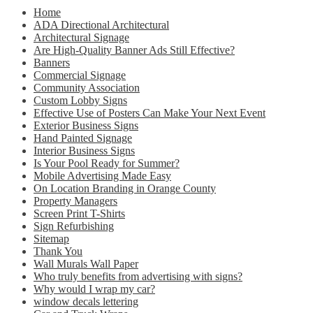
Home
ADA Directional Architectural
Architectural Signage
Are High-Quality Banner Ads Still Effective?
Banners
Commercial Signage
Community Association
Custom Lobby Signs
Effective Use of Posters Can Make Your Next Event
Exterior Business Signs
Hand Painted Signage
Interior Business Signs
Is Your Pool Ready for Summer?
Mobile Advertising Made Easy
On Location Branding in Orange County
Property Managers
Screen Print T-Shirts
Sign Refurbishing
Sitemap
Thank You
Wall Murals Wall Paper
Who truly benefits from advertising with signs?
Why would I wrap my car?
window decals lettering