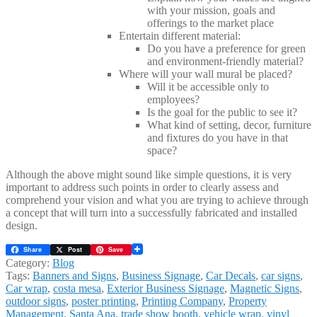
with your mission, goals and
offerings to the market place
Entertain different material:
Do you have a preference for green
and environment-friendly material?
Where will your wall mural be placed?
Will it be accessible only to
employees?
Is the goal for the public to see it?
What kind of setting, decor, furniture
and fixtures do you have in that
space?
Although the above might sound like simple questions, it is very
important to address such points in order to clearly assess and
comprehend your vision and what you are trying to achieve through
a concept that will turn into a successfully fabricated and installed
design.
Share
Post
Save
Category:
Blog
Tags:
Banners and Signs
,
Business Signage
,
Car Decals
,
car signs
,
Car wrap
,
costa mesa
,
Exterior Business Signage
,
Magnetic Signs
,
outdoor signs
,
poster printing
,
Printing Company
,
Property
Management
,
Santa Ana
,
trade show booth
,
vehicle wrap
,
vinyl