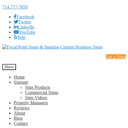
714.777-7850
Facebook
Twitter
LinkedIn
YouTube
Yelp
Skip
Skip
to
to
Get a Price
navigation
content
Menu
Home
Signage
Sign Products
Commercial Signs
Sign Videos
Property Managers
Reviews
About
Blog
Contact