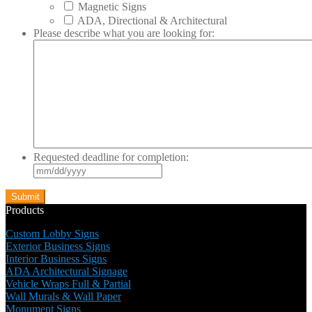
Magnetic Signs
ADA, Directional & Architectural
Please describe what you are looking for:
Requested deadline for completion:
MM
slash
DD
slash
Products
YYYY
Custom Lobby Signs
Exterior Business Signs
Interior Business Signs
ADA Architectural Signage
Vehicle Wraps Full & Partial
Wall Murals & Wall Paper
Monument Signs