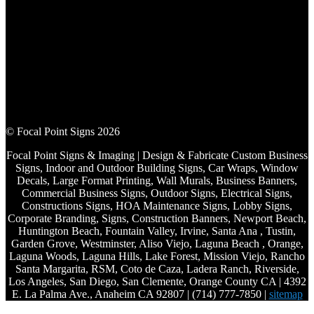
© Focal Point Signs 2026
Focal Point Signs & Imaging | Design & Fabricate Custom Business
Signs, Indoor and Outdoor Building Signs, Car Wraps, Window
Decals, Large Format Printing, Wall Murals, Business Banners,
Commercial Business Signs, Outdoor Signs, Electrical Signs,
Constructions Signs, HOA Maintenance Signs, Lobby Signs,
Corporate Branding, Signs, Construction Banners, Newport Beach,
Huntington Beach, Fountain Valley, Irvine, Santa Ana , Tustin,
Garden Grove, Westminster, Aliso Viejo, Laguna Beach , Orange,
Laguna Woods, Laguna Hills, Lake Forest, Mission Viejo, Rancho
Santa Margarita, RSM, Coto de Caza, Ladera Ranch, Riverside,
Los Angeles, San Diego, San Clemente, Orange County CA | 4392
E. La Palma Ave., Anaheim CA 92807 | (714) 777-7850 |
sitemap