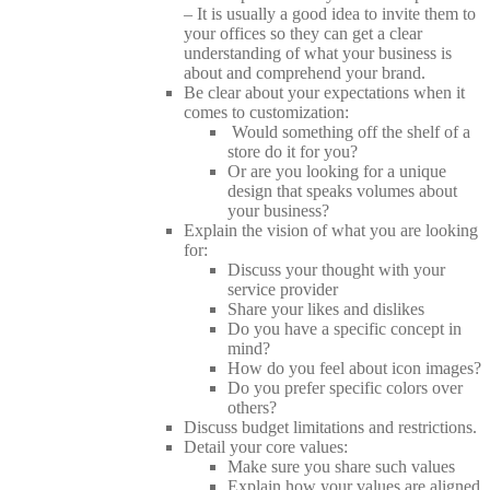
– It is usually a good idea to invite them to
your offices so they can get a clear
understanding of what your business is
about and comprehend your brand.
Be clear about your expectations when it
comes to customization:
Would something off the shelf of a
store do it for you?
Or are you looking for a unique
design that speaks volumes about
your business?
Explain the vision of what you are looking
for:
Discuss your thought with your
service provider
Share your likes and dislikes
Do you have a specific concept in
mind?
How do you feel about icon images?
Do you prefer specific colors over
others?
Discuss budget limitations and restrictions.
Detail your core values:
Make sure you share such values
Explain how your values are aligned