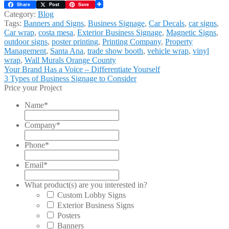
Share
Post
Save
Category:
Blog
Tags:
Banners and Signs
,
Business Signage
,
Car Decals
,
car signs
,
Car wrap
,
costa mesa
,
Exterior Business Signage
,
Magnetic Signs
,
outdoor signs
,
poster printing
,
Printing Company
,
Property
Management
,
Santa Ana
,
trade show booth
,
vehicle wrap
,
vinyl
wrap
,
Wall Murals Orange County
Post
Previous
Your Brand Has a Voice – Differentiate Yourself
post:
Next
3 Types of Business Signage to Consider
navigation
post:
Price your Project
Name
*
Company
*
Phone
*
Email
*
What product(s) are you interested in?
Custom Lobby Signs
Exterior Business Signs
Posters
Banners