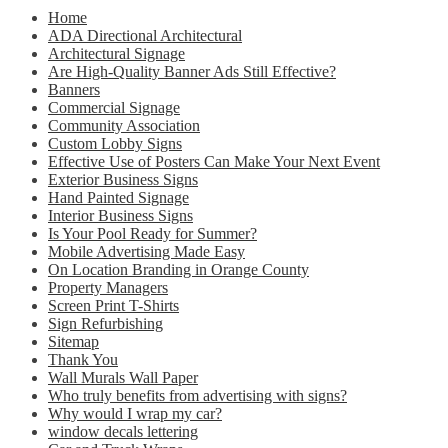
Home
ADA Directional Architectural
Architectural Signage
Are High-Quality Banner Ads Still Effective?
Banners
Commercial Signage
Community Association
Custom Lobby Signs
Effective Use of Posters Can Make Your Next Event
Exterior Business Signs
Hand Painted Signage
Interior Business Signs
Is Your Pool Ready for Summer?
Mobile Advertising Made Easy
On Location Branding in Orange County
Property Managers
Screen Print T-Shirts
Sign Refurbishing
Sitemap
Thank You
Wall Murals Wall Paper
Who truly benefits from advertising with signs?
Why would I wrap my car?
window decals lettering