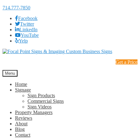
714.777-7850
Facebook
Twitter
LinkedIn
YouTube
Yelp
Skip
Skip
to
to
Get a Price
navigation
content
Menu
Home
Signage
Sign Products
Commercial Signs
Sign Videos
Property Managers
Reviews
About
Blog
Contact