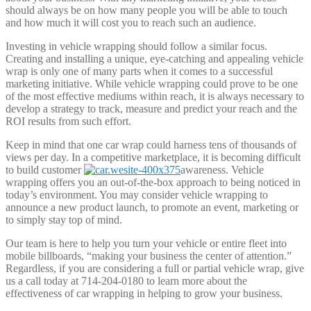
should always be on how many people you will be able to touch
and how much it will cost you to reach such an audience.
Investing in vehicle wrapping should follow a similar focus.
Creating and installing a unique, eye-catching and appealing vehicle
wrap is only one of many parts when it comes to a successful
marketing initiative. While vehicle wrapping could prove to be one
of the most effective mediums within reach, it is always necessary to
develop a strategy to track, measure and predict your reach and the
ROI results from such effort.
Keep in mind that one car wrap could harness tens of thousands of
views per day. In a competitive marketplace, it is becoming difficult
to build customer
awareness. Vehicle
wrapping offers you an out-of-the-box approach to being noticed in
today’s environment. You may consider vehicle wrapping to
announce a new product launch, to promote an event, marketing or
to simply stay top of mind.
Our team is here to help you turn your vehicle or entire fleet into
mobile billboards, “making your business the center of attention.”
Regardless, if you are considering a full or partial vehicle wrap, give
us a call today at 714-204-0180 to learn more about the
effectiveness of car wrapping in helping to grow your business.