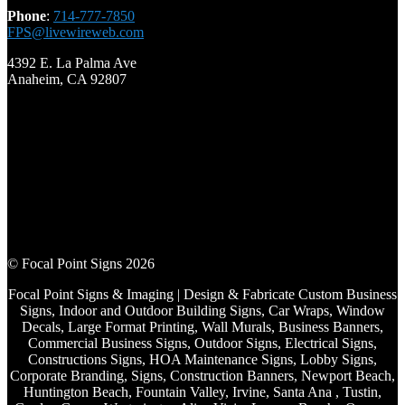
Phone
:
714-777-7850
FPS@livewireweb.com
4392 E. La Palma Ave
Anaheim, CA 92807
© Focal Point Signs 2026
Focal Point Signs & Imaging | Design & Fabricate Custom Business
Signs, Indoor and Outdoor Building Signs, Car Wraps, Window
Decals, Large Format Printing, Wall Murals, Business Banners,
Commercial Business Signs, Outdoor Signs, Electrical Signs,
Constructions Signs, HOA Maintenance Signs, Lobby Signs,
Corporate Branding, Signs, Construction Banners, Newport Beach,
Huntington Beach, Fountain Valley, Irvine, Santa Ana , Tustin,