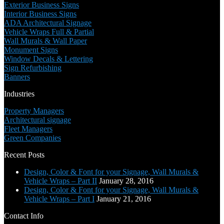
Exterior Business Signs
Interior Business Signs
ADA Architectural Signage
Vehicle Wraps Full & Partial
Wall Murals & Wall Paper
Monument Signs
Window Decals & Lettering
Sign Refurbishing
Banners
Industries
Property Managers
Architectural signage
Fleet Managers
Green Companies
Recent Posts
Design, Color & Font for your Signage, Wall Murals &
Vehicle Wraps – Part II
January 28, 2016
Design, Color & Font for your Signage, Wall Murals &
Vehicle Wraps – Part I
January 21, 2016
Contact Info