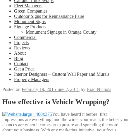
Car and Truck Wraps
Fleet Managers
Green Companies
Outdoor Signs for Rennassiance Faire
Monument Signs
Signage Products
Monument Signage in Orange County
Commercial
Projects
Reviews
About
Blog
Contact
Get a Price
Interior Designers – Custom Wall Paper and Murals
Property Managers
Posted on
February 19, 2015
June 2, 2015
by
Brad Nichols
How effective is Vehicle Wrapping?
You have heard it before: first
impressions are everything; and the wider your reach, the better your
chances are when it comes to exposure and spreading the word
about your business. With any marketing initiative, your focus