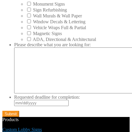
Monument Signs
Sign Refurbishing
Wall Murals & Wall Paper
Window Decals & Lettering
Vehicle Wraps Full & Partial
Magnetic Signs
ADA, Directional & Architectural
Please describe what you are looking for:
Requested deadline for completion:
MM
slash
DD
slash
Products
YYYY
Custom Lobby Signs