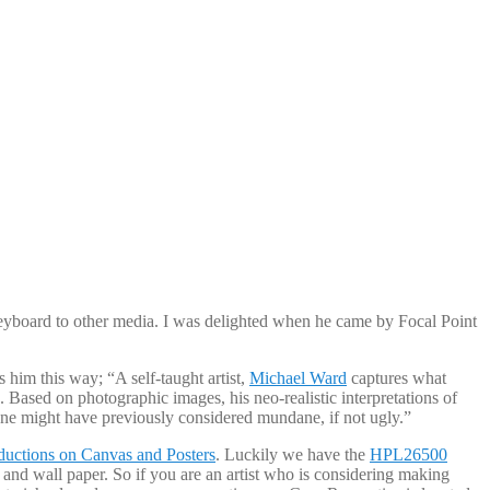
 keyboard to other media. I was delighted when he came by Focal Point
him this way; “A self-taught artist,
Michael Ward
captures what
. Based on photographic images, his neo-realistic interpretations of
one might have previously considered mundane, if not ugly.”
ductions on Canvas and Posters
. Luckily we have the
HPL26500
 and wall paper. So if you are an artist who is considering making