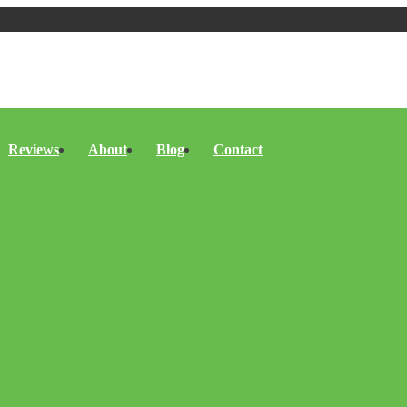
Reviews
About
Blog
Contact