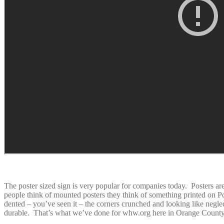
The poster sized sign is very popular for companies today. Posters ar
people think of mounted posters they think of something printed on 
dented – you’ve seen it – the corners crunched and looking like neglec
durable. That’s what we’ve done for whw.org here in Orange County a