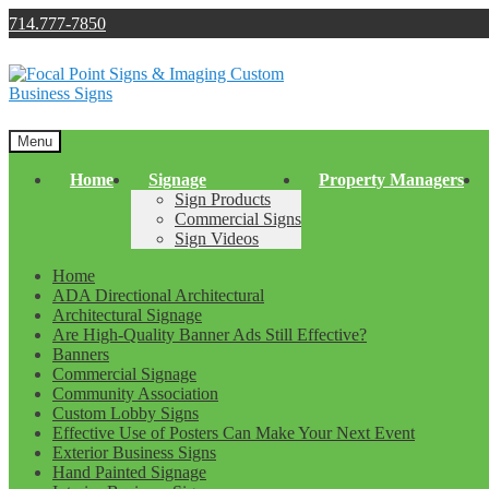
714.777-7850
Skip
Skip
to
to
navigation
content
Menu
Home
Signage
Property Managers
Sign Products
Commercial Signs
Sign Videos
Home
ADA Directional Architectural
Architectural Signage
Are High-Quality Banner Ads Still Effective?
Banners
Commercial Signage
Community Association
Custom Lobby Signs
Effective Use of Posters Can Make Your Next Event
Exterior Business Signs
Hand Painted Signage