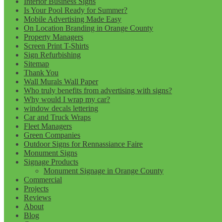
Interior Business Signs
Is Your Pool Ready for Summer?
Mobile Advertising Made Easy
On Location Branding in Orange County
Property Managers
Screen Print T-Shirts
Sign Refurbishing
Sitemap
Thank You
Wall Murals Wall Paper
Who truly benefits from advertising with signs?
Why would I wrap my car?
window decals lettering
Car and Truck Wraps
Fleet Managers
Green Companies
Outdoor Signs for Rennassiance Faire
Monument Signs
Signage Products
Monument Signage in Orange County
Commercial
Projects
Reviews
About
Blog