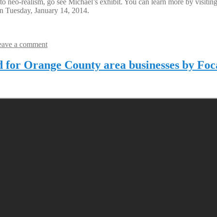
 into neo-realism, go see Michael’s exhibit. You can learn more by visi
n Tuesday, January 14, 2014.
eave a comment
d for Orange County area businesses by Foc