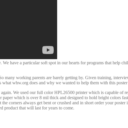
 We have a particular soft spot in our hearts for programs that help chi
many working parents are barely getting by. Given training, interview c
t’s what whw.org does and why we wanted to help them with this poste
 again. We used our full color HPL26500 printer which is capable of r
er paper which is over 8 mil thick and designed to hold bright colors f
t the corners always get bent or crushed and in short order your poster 
 product that will last for years to come.