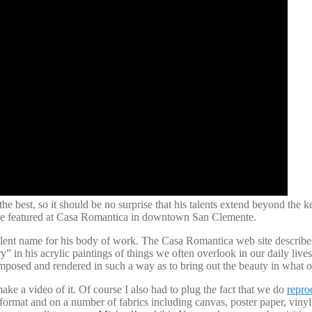
e best, so it should be no surprise that his talents extend beyond the
l be featured at Casa Romantica in downtown San Clemente.
lent name for his body of work. The Casa Romantica web site describes 
” in his acrylic paintings of things we often overlook in our daily lives
mposed and rendered in such a way as to bring out the beauty in what 
make a video of it. Of course I also had to plug the fact that we do
repro
format and on a number of fabrics including canvas, poster paper, vinyl