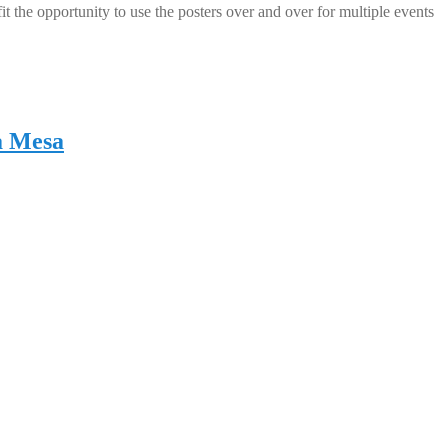
 the opportunity to use the posters over and over for multiple events
a Mesa