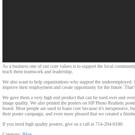
As a business one of our core values is to support the local community.
teach them teamwork and leadership.
We also want to help organizations who support the underemployed. So 
improve their employment and create opportunity for the future. Tha
We gave them a very high end product that can be used over and over
image quality. We also printed the posters on HP Photo Realistic post
board. Most people are used to foam core because it’s inexpensive, bu
their poster campaign, and even more pleased that we created a finished
If you need high quality posters, give us a call at 714-204-0180.
Category:
Blog