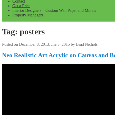
Contact
Get a Price
Interior Designers – Custom Wall Paper and Murals
Property Managers
Tag:
posters
Posted on
December 3, 2013
June 3, 2015
by
Brad Nichols
Neo Realistic Art Acrylic on Canvas and 