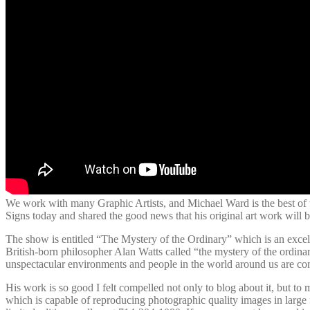
We work with many Graphic Artists, and Michael Ward is the best of th
Signs today and shared the good news that his original art work wil
The show is entitled “The Mystery of the Ordinary” which is an excel
British-born philosopher Alan Watts called “the mystery of the ordinary
unspectacular environments and people in the world around us are co
His work is so good I felt compelled not only to blog about it, but to 
which is capable of reproducing photographic quality images in large 