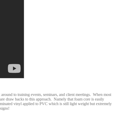
t around to training events, seminars, and client meetings. When most
are draw backs to this approach. Namely that foam core is easily
aminated vinyl applied to PVC which is still light weight but extremely
signs!