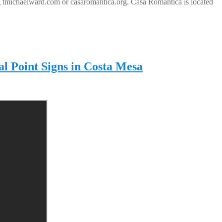
ting tmichaelward.com or casaromantica.org. Casa Romantica is located
al Point Signs in Costa Mesa