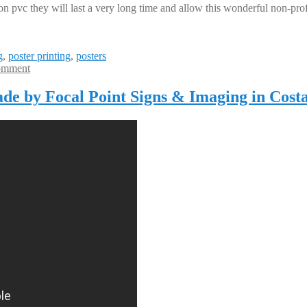
vc they will last a very long time and allow this wonderful non-profit
g
,
poster printing
,
posters
omment
ade by Focal Point Signs & Imaging in Cost