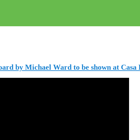
Board by Michael Ward to be shown at Casa 