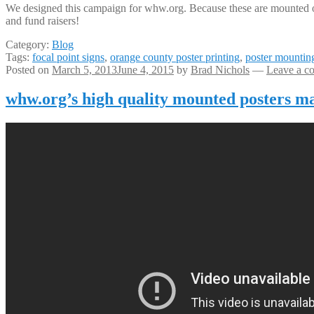
We designed this campaign for whw.org. Because these are mounted on p
and fund raisers!
Category:
Blog
Tags:
focal point signs
,
orange county poster printing
,
poster mountin
Posted on
March 5, 2013
June 4, 2015
by
Brad Nichols
—
Leave a c
whw.org’s high quality mounted posters m