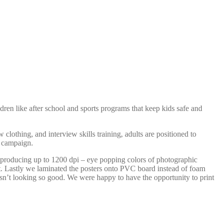
ldren like after school and sports programs that keep kids safe and
lothing, and interview skills training, adults are positioned to
r campaign.
eproducing up to 1200 dpi – eye popping colors of photographic
ast. Lastly we laminated the posters onto PVC board instead of foam
isn’t looking so good. We were happy to have the opportunity to print