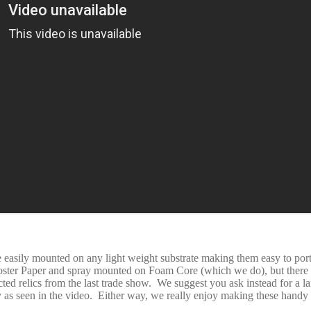
e easily mounted on any light weight substrate making them easy to por
Poster Paper and spray mounted on Foam Core (which we do), but there 
ted relics from the last trade show. We suggest you ask instead for a l
s seen in the video. Either way, we really enjoy making these handy 