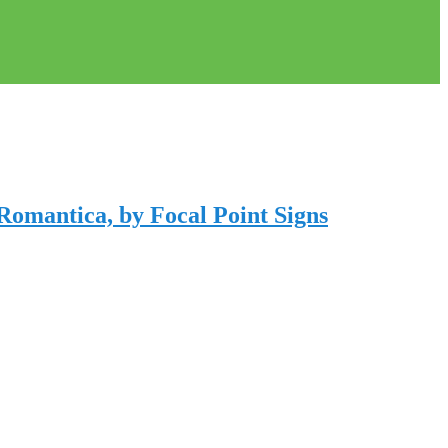
Romantica, by Focal Point Signs