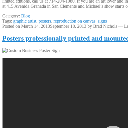
limited editions, call us at 714-204-1080. If you are an art lover and
at 415 Avenida Granada in San Clemente and Michael’s show starts o
Category:
Blog
Tags:
graphic artist
,
posters
,
reproduction on canvas
,
signs
Posted on
March 14, 2013
September 18, 2013
by
Brad Nichols
—
L
Posters professionally printed and mounte