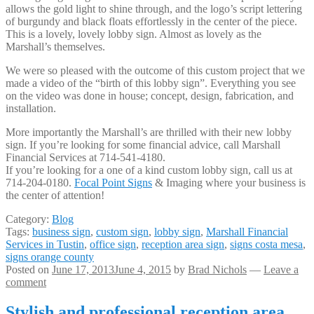
allows the gold light to shine through, and the logo’s script lettering
of burgundy and black floats effortlessly in the center of the piece.
This is a lovely, lovely lobby sign. Almost as lovely as the
Marshall’s themselves.
We were so pleased with the outcome of this custom project that we
made a video of the “birth of this lobby sign”. Everything you see
on the video was done in house; concept, design, fabrication, and
installation.
More importantly the Marshall’s are thrilled with their new lobby
sign. If you’re looking for some financial advice, call Marshall
Financial Services at 714-541-4180.
If you’re looking for a one of a kind custom lobby sign, call us at
714-204-0180.
Focal Point Signs
& Imaging where your business is
the center of attention!
Category:
Blog
Tags:
business sign
,
custom sign
,
lobby sign
,
Marshall Financial
Services in Tustin
,
office sign
,
reception area sign
,
signs costa mesa
,
signs orange county
Posted on
June 17, 2013
June 4, 2015
by
Brad Nichols
—
Leave a
comment
Stylish and professional reception area