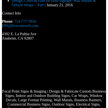
Design, Color & Font for your Signage, Wall Murals &
Vehicle Wraps – Part I
January 21, 2016
Contact Info
Phone
:
714-777-7850
FPS@livewireweb.com
4392 E. La Palma Ave
Anaheim, CA 92807
Focal Point Signs & Imaging | Design & Fabricate Custom Business
Signs, Indoor and Outdoor Building Signs, Car Wraps, Window
Decals, Large Format Printing, Wall Murals, Business Banners,
Commercial Business Signs, Outdoor Signs, Electrical Signs,