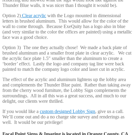
Thunder Blue walls, it was nicer than I thought it would be).
Option 2)
Clear acrylic
with the Logo mounted in dimensional
letters in brushed aluminum. This would allow for the color of the
wall to come through. Because ExeQuity has a logo also in blue
(and very similar to the color the offices are painted) using a metallic
face was a good choice.
Option 3) The one they actually chose! We made a back plate of
brushed aluminum and a smaller front plate in clear acrylic. We cut
the acrylic face plate 1.5″ smaller than the aluminum to create a
‘border’ effect. Lastly the logo and company tag line were back
painted to match the company logo color and laser cut in acrylic.
The effect of the acrylic and aluminum lightens up the lobby area
and complements the Thunder Blue paint. Rather than taking away
from the cherry wood furniture, the Lobby Sign complements the
surroundings. All in all this was a great success, and much to our
delight, our clients were thrilled.
If you would like a
custom designed Lobby Sign
, give us a call.
We’ll come out and do a no charge site survey and renderings as
well. It would be our privilege!
Focal Point Signs & Imaging is located in Orange County, CA