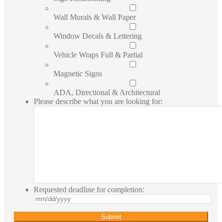
Wall Murals & Wall Paper
Window Decals & Lettering
Vehicle Wraps Full & Partial
Magnetic Signs
ADA, Directional & Architectural
Please describe what you are looking for:
Requested deadline for completion:
MM
slash