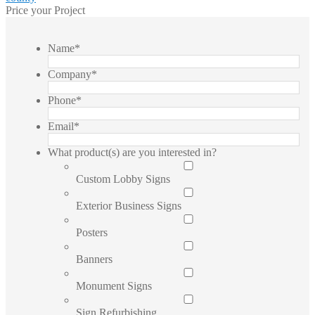
Price your Project
Name
*
Company
*
Phone
*
Email
*
What product(s) are you interested in?
Custom Lobby Signs
Exterior Business Signs
Posters
Banners
Monument Signs
Sign Refurbishing