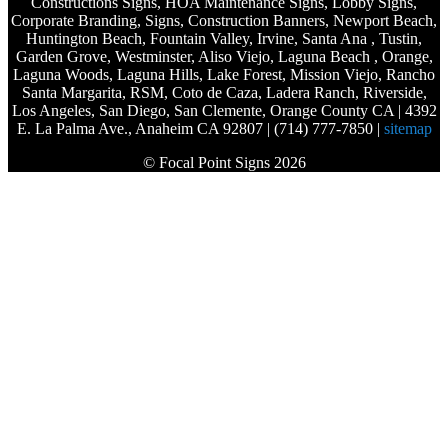
Constructions Signs, HOA Maintenance Signs, Lobby Signs,
Corporate Branding, Signs, Construction Banners, Newport Beach,
Huntington Beach, Fountain Valley, Irvine, Santa Ana , Tustin,
Garden Grove, Westminster, Aliso Viejo, Laguna Beach , Orange,
Laguna Woods, Laguna Hills, Lake Forest, Mission Viejo, Rancho
Santa Margarita, RSM, Coto de Caza, Ladera Ranch, Riverside,
Los Angeles, San Diego, San Clemente, Orange County CA | 4392
E. La Palma Ave., Anaheim CA 92807 | (714) 777-7850 |
sitemap
© Focal Point Signs 2026