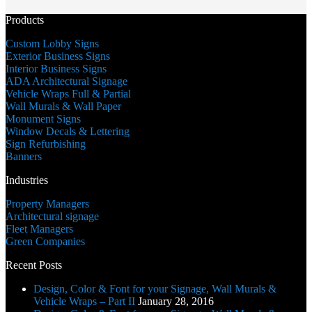
DD
slash
Products
YYYY
Custom Lobby Signs
Exterior Business Signs
Interior Business Signs
ADA Architectural Signage
Vehicle Wraps Full & Partial
Wall Murals & Wall Paper
Monument Signs
Window Decals & Lettering
Sign Refurbishing
Banners
Industries
Property Managers
Architectural signage
Fleet Managers
Green Companies
Recent Posts
Design, Color & Font for your Signage, Wall Murals &
Vehicle Wraps – Part II
January 28, 2016