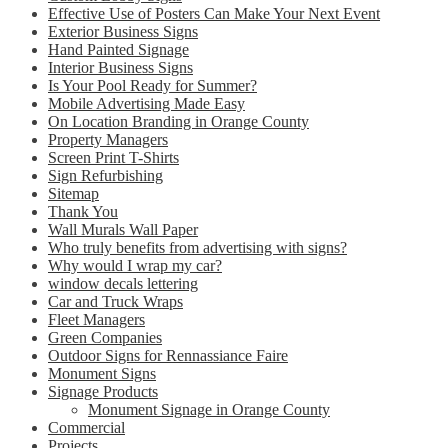
Effective Use of Posters Can Make Your Next Event
Exterior Business Signs
Hand Painted Signage
Interior Business Signs
Is Your Pool Ready for Summer?
Mobile Advertising Made Easy
On Location Branding in Orange County
Property Managers
Screen Print T-Shirts
Sign Refurbishing
Sitemap
Thank You
Wall Murals Wall Paper
Who truly benefits from advertising with signs?
Why would I wrap my car?
window decals lettering
Car and Truck Wraps
Fleet Managers
Green Companies
Outdoor Signs for Rennassiance Faire
Monument Signs
Signage Products
Monument Signage in Orange County
Commercial
Projects