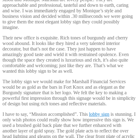
approachable and professional, tasteful and down to earth, caring
and wise. I was immediately engaged by Monique’s style and
business vision and decided within .30 milliseconds we were going
to give them the most elegant lobby sign they could possibly
imagine.
Their new office is exquisite. Rich tones of burgundy and cherry
wood abound. It looks like they hired a very talented interior
decorator, but that’s not the case. They just happen to have
amazingly good taste and wield it with restrained opulence. Even
though the space they created is luxurious and rich, it’s also quite
comfortable and welcoming; just like they are. That’s what we
wanted this lobby sign to be as well.
The lobby sign we would make for Marshall Financial Services
would be as gold as the bars in Fort Knox and as elegant as the
Burgundy signature that is her logo. We felt the key to making a
powerful first impression through this signage would be in simplicity
of design but using rich tones and reflective materials.
I have to say, “Mission accomplished”. This
lobby sign
is stunning. I
only wish photos could really show how impressive this sign is. We
used a brushed gold back plate that we further enhanced with
another layer of gold spray. The gold plate acts to reflect the over
head lighting and gleams on the wall. The clear front plate of acrylic