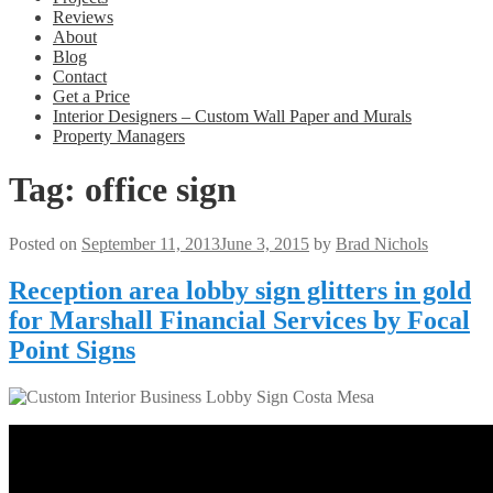
Reviews
About
Blog
Contact
Get a Price
Interior Designers – Custom Wall Paper and Murals
Property Managers
Tag:
office sign
Posted on
September 11, 2013
June 3, 2015
by
Brad Nichols
Reception area lobby sign glitters in gold
for Marshall Financial Services by Focal
Point Signs