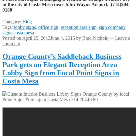
in the city of Costa Mesa near John Wayne Airport. (714)204-
0180
Category:
Blog
Tags:
lobby signs
,
office sign
,
reception area sign
,
sign company
,
signs costa mesa
Posted on
April 25, 2013
June 4, 2015
by
Brad Nichols
—
Leave a
comment
Orange County’s Saddleback Business
Park gets an Elegant Reception Area
Lobby Sign from Focal Point Signs in
Costa Mesa