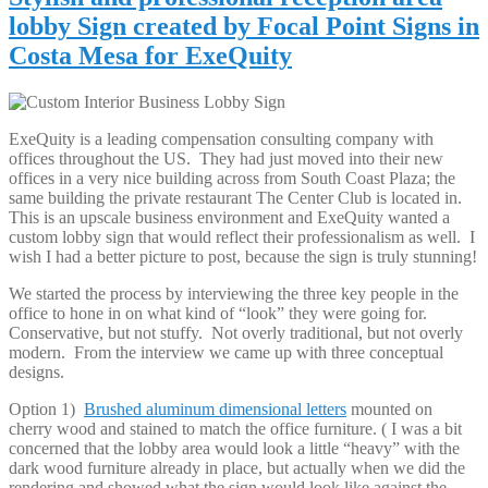
lobby Sign created by Focal Point Signs in
Costa Mesa for ExeQuity
ExeQuity is a leading compensation consulting company with
offices throughout the US. They had just moved into their new
offices in a very nice building across from South Coast Plaza; the
same building the private restaurant The Center Club is located in.
This is an upscale business environment and ExeQuity wanted a
custom lobby sign that would reflect their professionalism as well. I
wish I had a better picture to post, because the sign is truly stunning!
We started the process by interviewing the three key people in the
office to hone in on what kind of “look” they were going for.
Conservative, but not stuffy. Not overly traditional, but not overly
modern. From the interview we came up with three conceptual
designs.
Option 1)
Brushed aluminum dimensional letters
mounted on
cherry wood and stained to match the office furniture. ( I was a bit
concerned that the lobby area would look a little “heavy” with the
dark wood furniture already in place, but actually when we did the
rendering and showed what the sign would look like against the