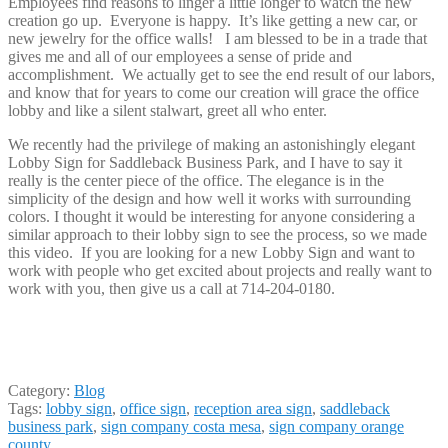
Employees find reasons to linger a little longer to watch the new
creation go up. Everyone is happy. It’s like getting a new car, or
new jewelry for the office walls! I am blessed to be in a trade that
gives me and all of our employees a sense of pride and
accomplishment. We actually get to see the end result of our labors,
and know that for years to come our creation will grace the office
lobby and like a silent stalwart, greet all who enter.
We recently had the privilege of making an astonishingly elegant
Lobby Sign for Saddleback Business Park, and I have to say it
really is the center piece of the office. The elegance is in the
simplicity of the design and how well it works with surrounding
colors. I thought it would be interesting for anyone considering a
similar approach to their lobby sign to see the process, so we made
this video. If you are looking for a new Lobby Sign and want to
work with people who get excited about projects and really want to
work with you, then give us a call at 714-204-0180.
Category:
Blog
Tags:
lobby sign
,
office sign
,
reception area sign
,
saddleback
business park
,
sign company costa mesa
,
sign company orange
county