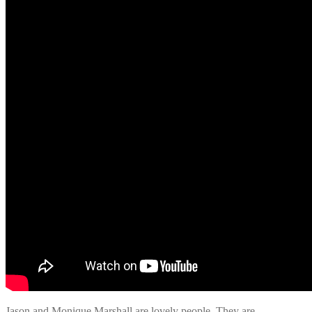
Jason and Monique Marshall are lovely people. They are