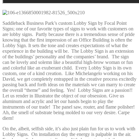
Saddleback Business Park’s custom Lobby Sign by Focal Point
Signs; one of our favorite types of signs to work with customers on
are lobby signs. Partly because there is a tremendous sense of pride
knowing that the first impression of an Office Building is often the
Lobby Sign. It sets the tone and creates expectations of what the
experience in the building will be. The Lobby Sign is an extension
of the buildings’ personality and the companies’ brand. The sign
can be lovely and solemn like a beautiful high-brow woman or fun
and colorful like an exuberant child. Every Lobby Sign is its own
custom, one of a kind creation. Like Michelangelo working on his
David, we get completely entrapped in the creative process excitedly
passing back and forth ideas on the materials we can marry to create
the overall “theme” and feeling. Yes! Lobby Signs are a passion!!
Let us render in Illustrator the object of our obsession. Give us
aluminum and acrylic and let our hands begin to play the
instruments of our trade! The panel saw, router, and flame polisher!
Ah, the smell of substrate being molded to our very desire. Carpe
diem!
On the, albeit, selfish side, it’s also just plain fun for us to work with
Lobby Signs. On installation day the energy is palpable in the air.