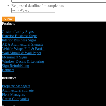
Requested deadline for completion:
MM
slash
DD
slash
Products
YYYY
Custom Lobby Signs
Exterior Business Signs
Interior Business Signs
ADA Architectural Signage
Vehicle Wraps Full & Partial
Wall Murals & Wall Paper
Monument Signs
Window Decals & Lettering
Sign Refurbishing
Banners
Industries
Property Managers
Architectural signage
Fleet Managers
Green Companies