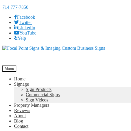
714.777-7850
Facebook
Twitter
LinkedIn
YouTube
Yelp
Skip
Skip
to
to
navigation
content
Menu
Home
Signage
Sign Products
Commercial Signs
Sign Videos
Property Managers
Reviews
About
Blog
Contact