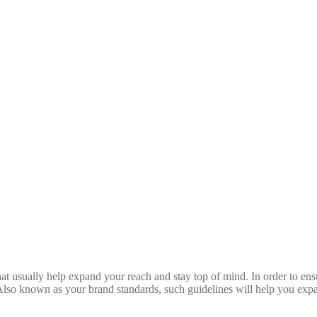
hat usually help expand your reach and stay top of mind. In order to ens
. Also known as your brand standards, such guidelines will help you exp