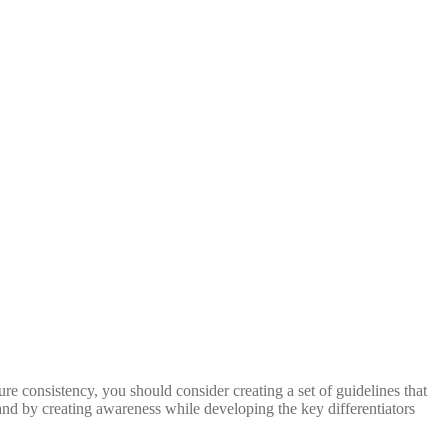
ure consistency, you should consider creating a set of guidelines that
and by creating awareness while developing the key differentiators