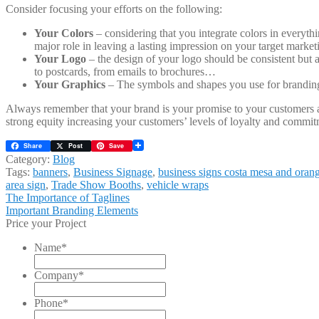
Consider focusing your efforts on the following:
Your Colors
– considering that you integrate colors in everyth
major role in leaving a lasting impression on your target market
Your Logo
– the design of your logo should be consistent but a
to postcards, from emails to brochures…
Your Graphics
– The symbols and shapes you use for branding 
Always remember that your brand is your promise to your customers a
strong equity increasing your customers’ levels of loyalty and commit
Share
Post
Save
Category:
Blog
Tags:
banners
,
Business Signage
,
business signs costa mesa and oran
area sign
,
Trade Show Booths
,
vehicle wraps
Post
Previous
The Importance of Taglines
post:
Next
Important Branding Elements
navigation
post:
Price your Project
Name
*
Company
*
Phone
*