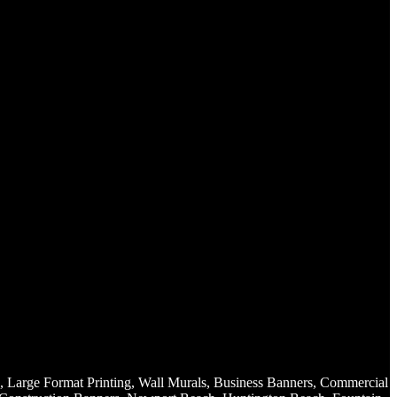
, Large Format Printing, Wall Murals, Business Banners, Commercial