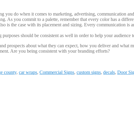
ing you do when it comes to marketing, advertising, communication and m
ing. As you commit to a palette, remember that every color has a differ
lso is the case with its placement and sizing. Every communication is an
purposes should be consistent as well in order to help your audience
nd prospects about what they can expect, how you deliver and what ma
ment. Are you being consistent with your branding efforts?
ge county
,
car wraps
,
Commercial Signs
,
custom signs
,
decals
,
Door Si