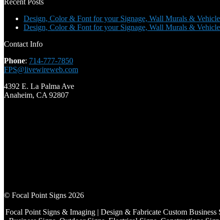
Recent Posts
Design, Color & Font for your Signage, Wall Murals & Vehicle
Design, Color & Font for your Signage, Wall Murals & Vehicle
Contact Info
Phone
:
714-777-7850
FPS@livewireweb.com
4392 E. La Palma Ave
Anaheim, CA 92807
© Focal Point Signs 2026
Focal Point Signs & Imaging | Design & Fabricate Custom Business 