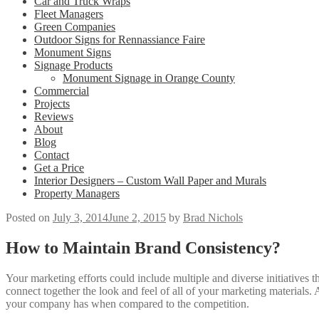
Car and Truck Wraps
Fleet Managers
Green Companies
Outdoor Signs for Rennassiance Faire
Monument Signs
Signage Products
Monument Signage in Orange County
Commercial
Projects
Reviews
About
Blog
Contact
Get a Price
Interior Designers – Custom Wall Paper and Murals
Property Managers
Posted on
July 3, 2014
June 2, 2015
by
Brad Nichols
How to Maintain Brand Consistency?
Your marketing efforts could include multiple and diverse initiatives t
connect together the look and feel of all of your marketing materials
your company has when compared to the competition.