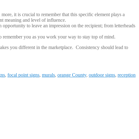
ore, it is crucial to remember that this specific element plays a
ent meaning and level of influence.
 opportunity to leave an impression on the recipient; from letterheads
 to remember you as you work your way to stay top of mind.
kes you different in the marketplace. Consistency should lead to
gns
,
focal point signs
,
murals
,
orange County
,
outdoor signs
,
reception