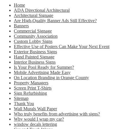
Home
ADA Directional Architectural
Architectural Signage
Are High-Quality Banner Ads Still Effective?
Banners
Commercial Signage
Community Association
Custom Lobby Signs
Effective Use of Posters Can Make Your Next Event
Exterior Business Signs
Hand Painted Signage
Interior Business Signs
Is Your Pool Ready for Summer?
Mobile Advertising Made Easy
On Location Branding in Orange County
Property Managers
Screen Print T-Shirts
Sign Refurbishing
Sitemap
Thank You
Wall Murals Wall Paper
Who truly benefits from advertising with signs?
Why would I wrap my car?
window decals lettering