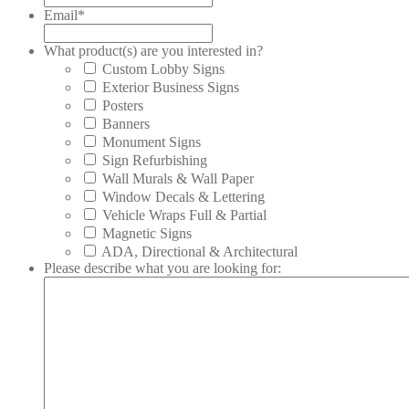
Email
*
What product(s) are you interested in?
Custom Lobby Signs
Exterior Business Signs
Posters
Banners
Monument Signs
Sign Refurbishing
Wall Murals & Wall Paper
Window Decals & Lettering
Vehicle Wraps Full & Partial
Magnetic Signs
ADA, Directional & Architectural
Please describe what you are looking for: