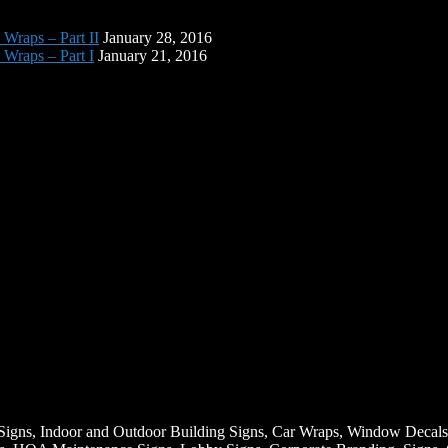
 Wraps – Part II
January 28, 2016
 Wraps – Part I
January 21, 2016
Signs, Indoor and Outdoor Building Signs, Car Wraps, Window Decals